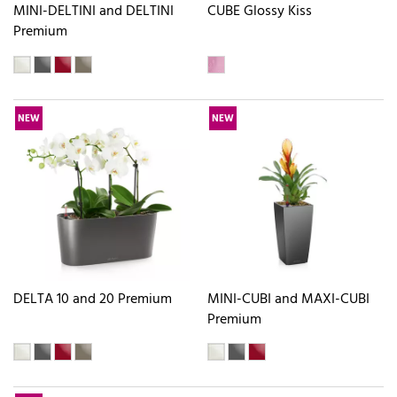
MINI-DELTINI and DELTINI
CUBE Glossy Kiss
Premium
NEW
NEW
DELTA 10 and 20 Premium
MINI-CUBI and MAXI-CUBI
Premium