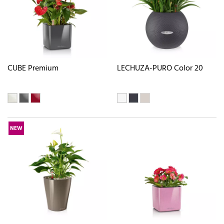
CUBE Premium
LECHUZA-PURO Color 20
NEW