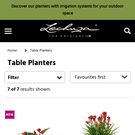
Discover our planters with irrigation systems for your outdoor
space
Home
Table Planters
Table Planters
Search
Filter
7
of 7
results shown:
NEW