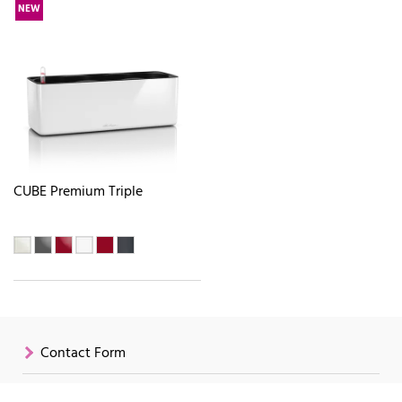
NEW
CUBE Premium Triple
Contact Form