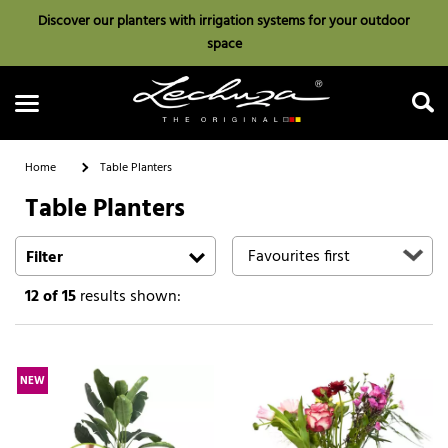
Discover our planters with irrigation systems for your outdoor
space
Home
Table Planters
Table Planters
Search
Filter
12
of 15
results shown:
NEW