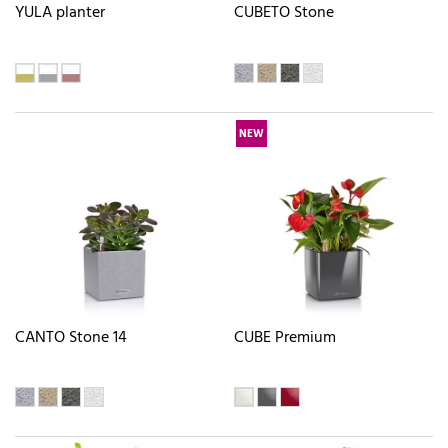
YULA planter
CUBETO Stone
NEW
CANTO Stone 14
CUBE Premium