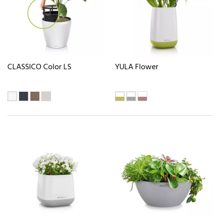
CLASSICO Color LS
YULA Flower