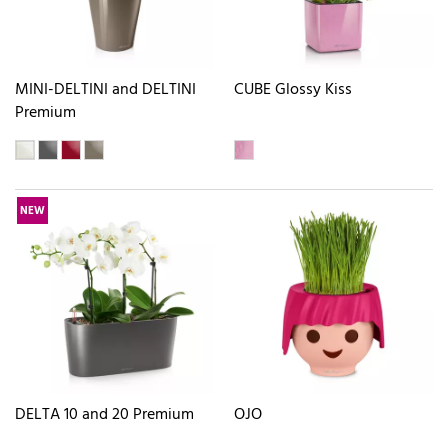
MINI-DELTINI and DELTINI
CUBE Glossy Kiss
Premium
NEW
DELTA 10 and 20 Premium
OJO