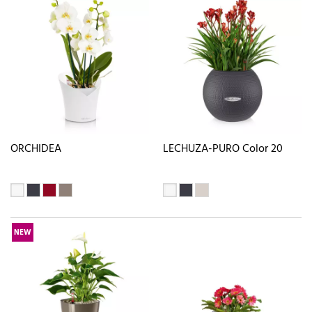
ORCHIDEA
LECHUZA-PURO Color 20
NEW