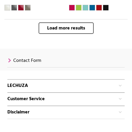
Load more results
Contact Form
LECHUZA
Customer Service
Disclaimer