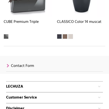
CUBE Premium Triple
CLASSICO Color 14 muscat
Contact Form
LECHUZA
Customer Service
Disclaimer