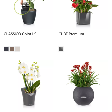
CLASSICO Color LS
CUBE Premium