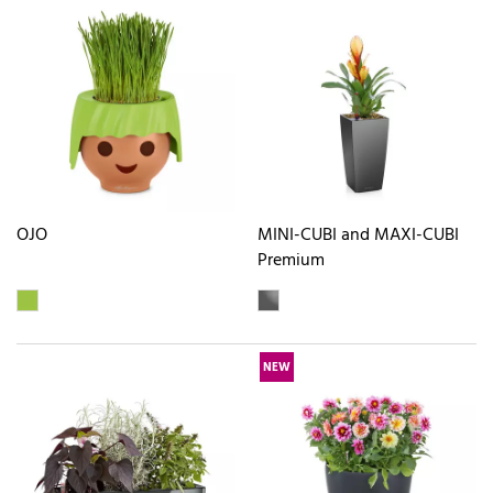
OJO
MINI-CUBI and MAXI-CUBI
Premium
NEW