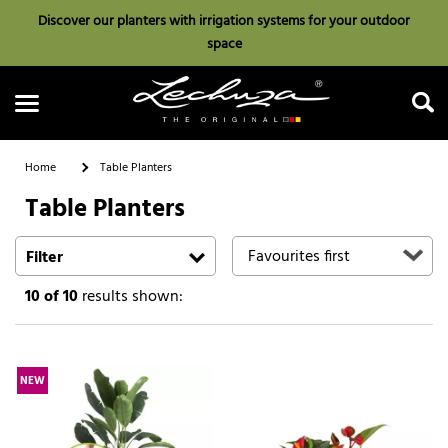
Discover our planters with irrigation systems for your outdoor
space
Home
Table Planters
Table Planters
Search
Filter
10
of 10
results shown:
NEW