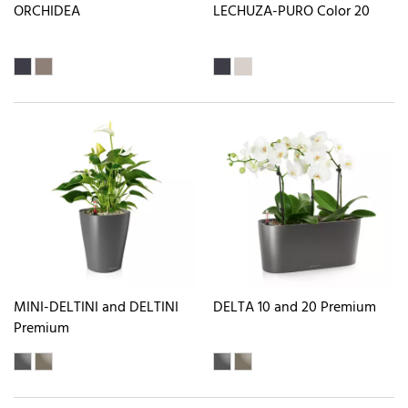
ORCHIDEA
LECHUZA-PURO Color 20
MINI-DELTINI and DELTINI
DELTA 10 and 20 Premium
Premium