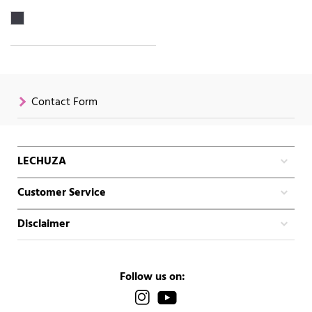
Contact Form
LECHUZA
Customer Service
Disclaimer
Follow us on: