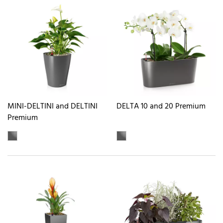
MINI-DELTINI and DELTINI
DELTA 10 and 20 Premium
Premium