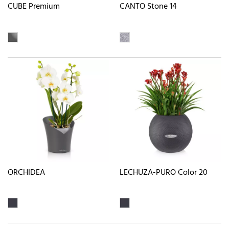
CUBE Premium
CANTO Stone 14
ORCHIDEA
LECHUZA-PURO Color 20