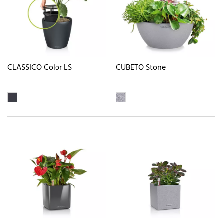
CLASSICO Color LS
CUBETO Stone