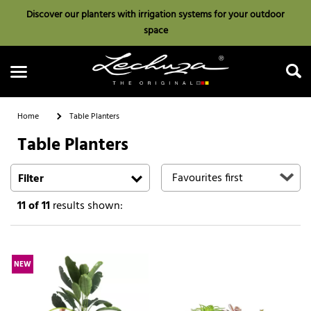
Discover our planters with irrigation systems for your outdoor
space
Home
Table Planters
Table Planters
Search
Filter
11
of 11
results shown:
NEW