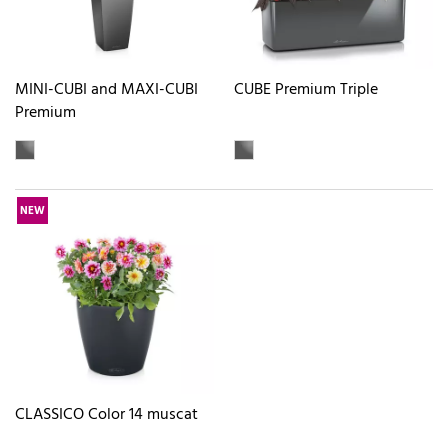
MINI-CUBI and MAXI-CUBI
CUBE Premium Triple
Premium
NEW
CLASSICO Color 14 muscat