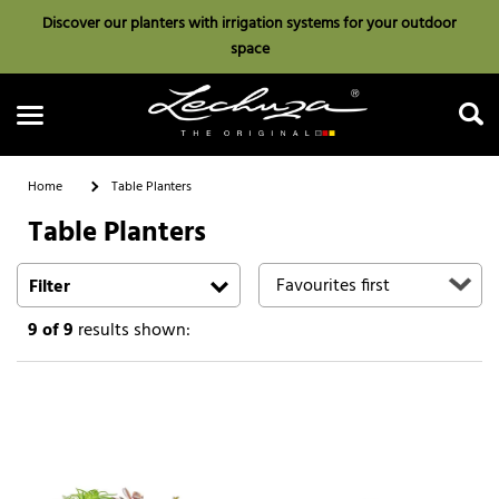
Discover our planters with irrigation systems for your outdoor
space
Home
Table Planters
Table Planters
Search
Filter
9
of 9
results shown: