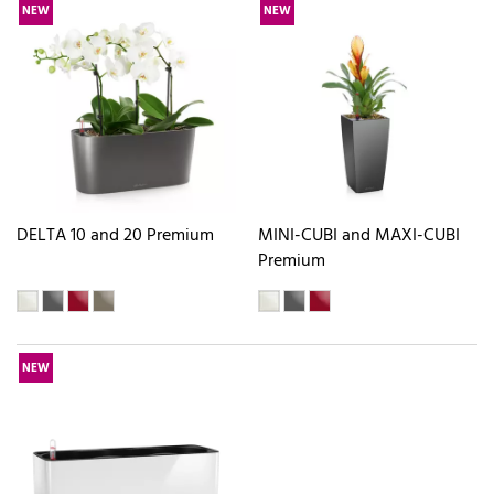
NEW
NEW
DELTA 10 and 20 Premium
MINI-CUBI and MAXI-CUBI
Premium
NEW