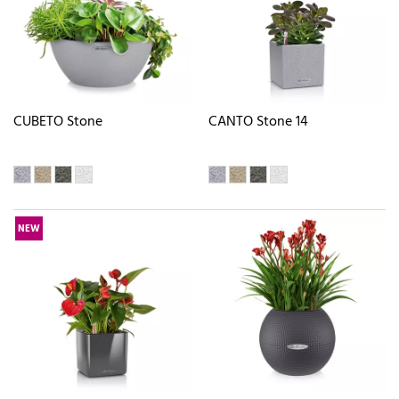
CUBETO Stone
CANTO Stone 14
NEW