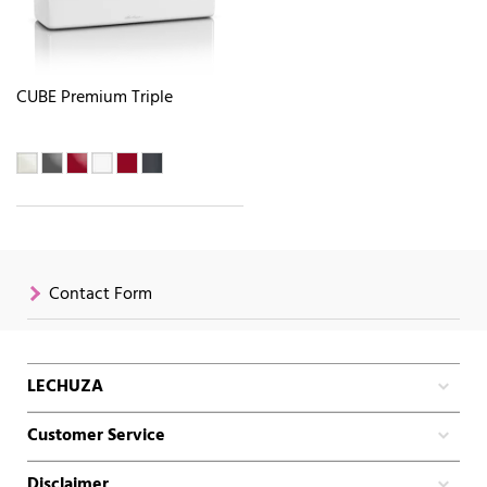
CUBE Premium Triple
Contact Form
LECHUZA
Customer Service
Disclaimer