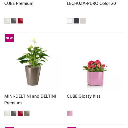
CUBE Premium
LECHUZA-PURO Color 20
NEW
MINI-DELTINI and DELTINI
CUBE Glossy Kiss
Premium