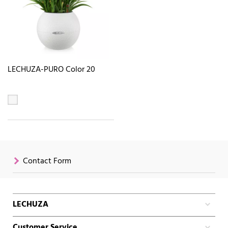
LECHUZA-PURO Color 20
Contact Form
LECHUZA
Customer Service