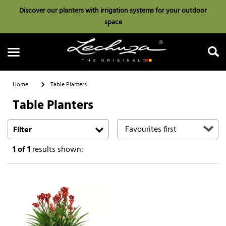
Discover our planters with irrigation systems for your outdoor
space
Home
Table Planters
Table Planters
Search
Filter
1
of 1
results shown: