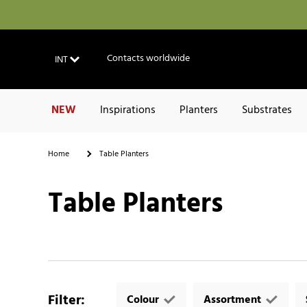
Contacts worldwide
INT
NEW
Inspirations
Planters
Substrates
Home
Table Planters
Table Planters
Filter
:
Colour
Assortment