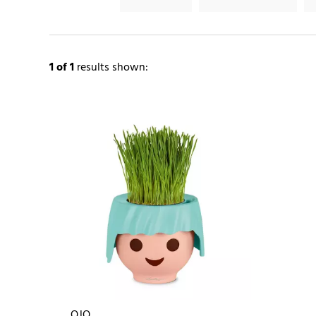
1
of 1
results shown:
OJO