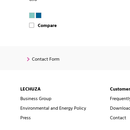
Compare
Contact Form
LECHUZA
Customer
Business Group
Frequentl
Environmental and Energy Policy
Downloads
Press
Contact