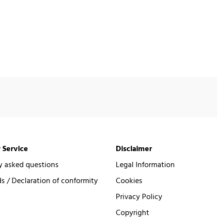
 Service
Disclaimer
y asked questions
Legal Information
 / Declaration of conformity
Cookies
Privacy Policy
Copyright