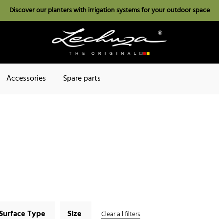
Discover our planters with irrigation systems for your outdoor space
Accessories
Spare parts
Surface Type
Size
Clear all filters