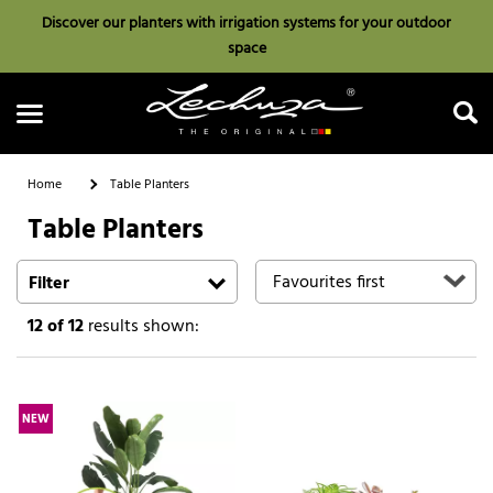
Discover our planters with irrigation systems for your outdoor
space
Home
Table Planters
Table Planters
Search
Filter
12
of 12
results shown:
NEW