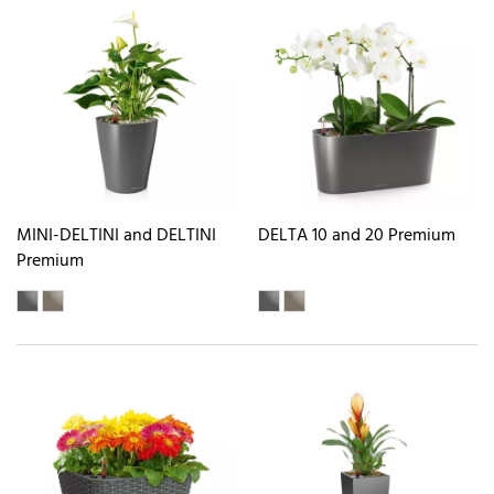
MINI-DELTINI and DELTINI
DELTA 10 and 20 Premium
Premium