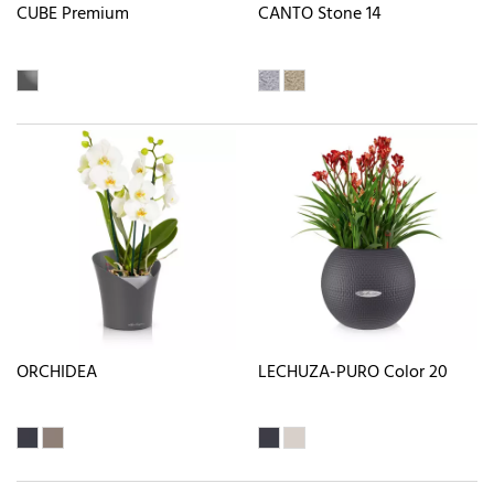
CUBE Premium
CANTO Stone 14
ORCHIDEA
LECHUZA-PURO Color 20