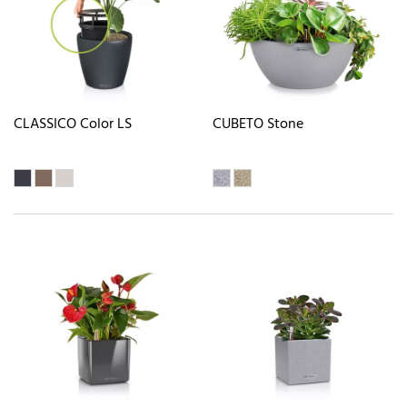
CLASSICO Color LS
CUBETO Stone