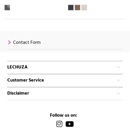
Contact Form
LECHUZA
Customer Service
Disclaimer
Follow us on: