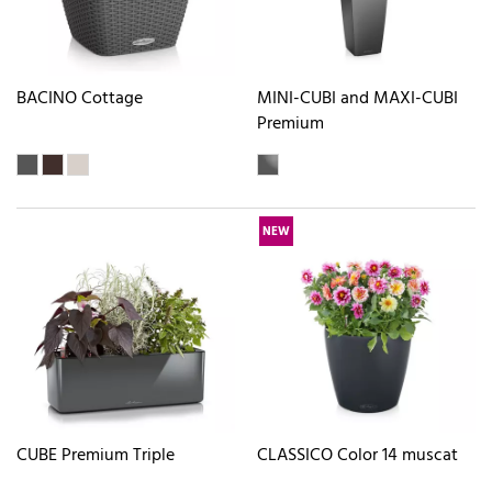
BACINO Cottage
MINI-CUBI and MAXI-CUBI
Premium
NEW
CUBE Premium Triple
CLASSICO Color 14 muscat