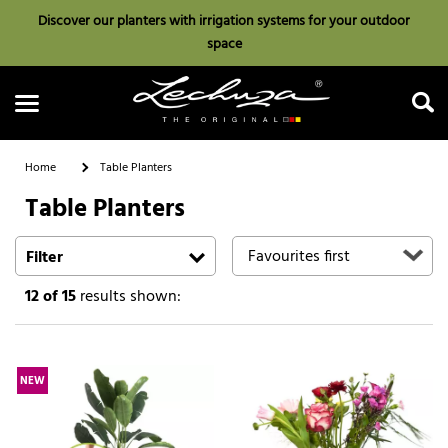
Discover our planters with irrigation systems for your outdoor
space
Home
Table Planters
Table Planters
Search
Filter
12
of 15
results shown:
NEW