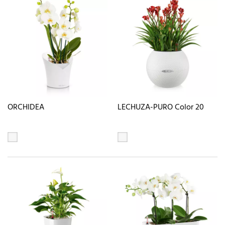
ORCHIDEA
LECHUZA-PURO Color 20