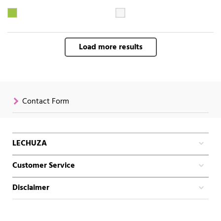
Load more results
Contact Form
LECHUZA
Customer Service
Disclaimer