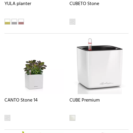
YULA planter
CUBETO Stone
CANTO Stone 14
CUBE Premium