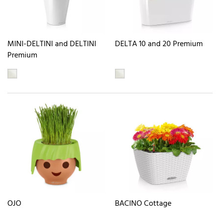
MINI-DELTINI and DELTINI
DELTA 10 and 20 Premium
Premium
OJO
BACINO Cottage