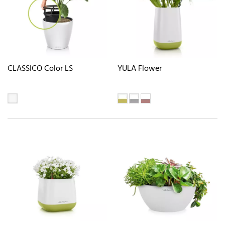
CLASSICO Color LS
YULA Flower