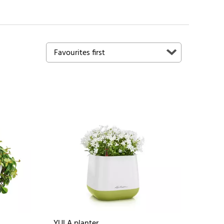
YULA planter