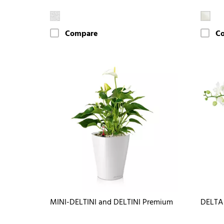
Compare
C
MINI-DELTINI and DELTINI Premium
DELTA 