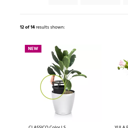
12
of 14
results shown:
NEW
CLASSICO Color LS
YULA 