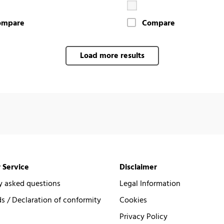
ompare
Compare
Load more results
 Service
Disclaimer
y asked questions
Legal Information
 / Declaration of conformity
Cookies
Privacy Policy