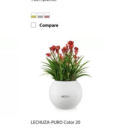
Compare
LECHUZA-PURO Color 20