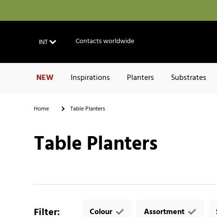
Contacts worldwide
INT
NEW
Inspirations
Planters
Substrates
Home
Table Planters
Table Planters
Filter
:
Colour
Assortment