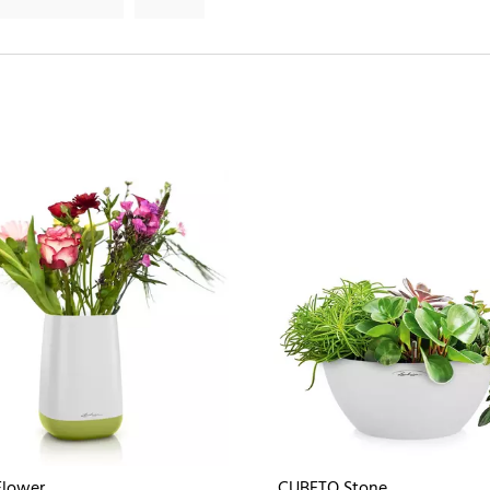
Flower
CUBETO Stone