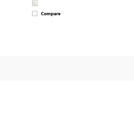
Compare