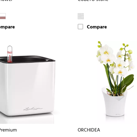
ompare
Compare
Premium
ORCHIDEA