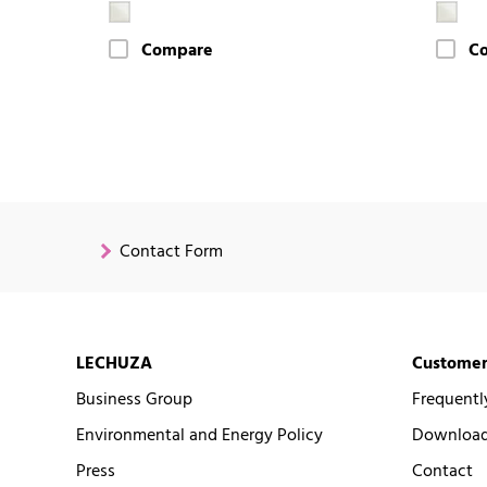
Compare
C
Contact Form
LECHUZA
Customer
Business Group
Frequentl
Environmental and Energy Policy
Downloads
Press
Contact