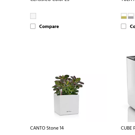
Compare
C
CANTO Stone 14
CUBE 