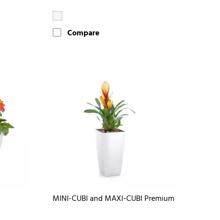
Compare
MINI-CUBI and MAXI-CUBI Premium