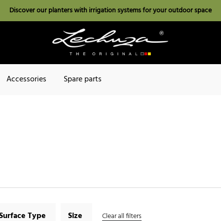
Discover our planters with irrigation systems for your outdoor space
Accessories
Spare parts
Surface Type
Size
Clear all filters