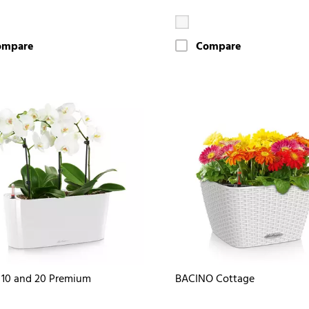
ompare
Compare
10 and 20 Premium
BACINO Cottage