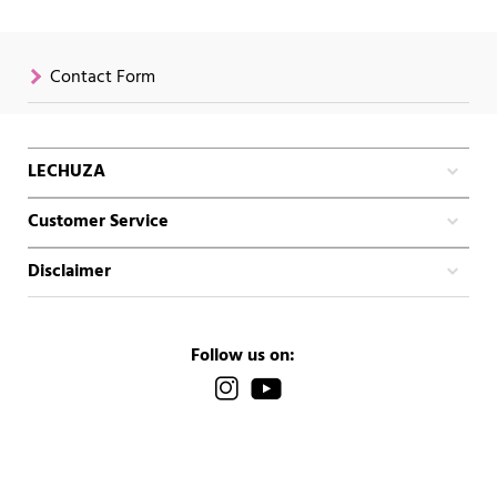
Contact Form
LECHUZA
Customer Service
Disclaimer
Follow us on: