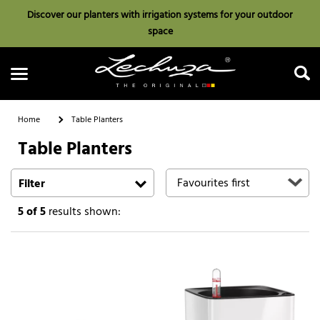
Discover our planters with irrigation systems for your outdoor
space
Home
Table Planters
Table Planters
Search
Filter
5
of 5
results shown: