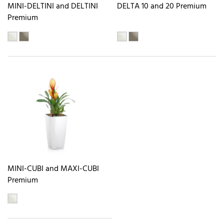
MINI-DELTINI and DELTINI
DELTA 10 and 20 Premium
Premium
MINI-CUBI and MAXI-CUBI
Premium