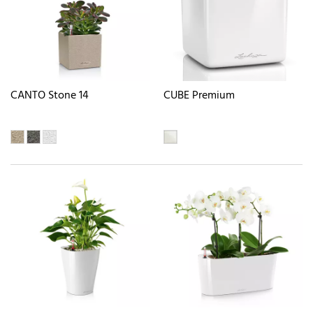
CANTO Stone 14
CUBE Premium