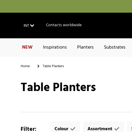
Contacts worldwide
INT
NEW
Inspirations
Planters
Substrates
Home
Table Planters
Table Planters
Filter
:
Colour
Assortment