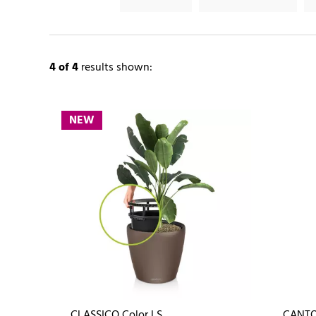
4
of 4
results shown:
NEW
CLASSICO Color LS
CANTO