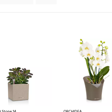
 Stone 14
ORCHIDEA