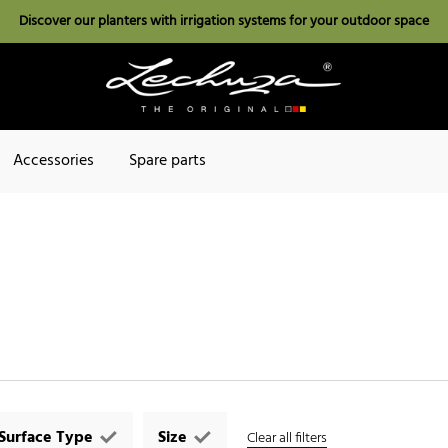
Discover our planters with irrigation systems for your outdoor space
Accessories
Spare parts
Surface Type
Size
Clear all filters