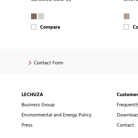
Compare
C
Contact Form
LECHUZA
Customer
Business Group
Frequentl
Environmental and Energy Policy
Downloads
Press
Contact