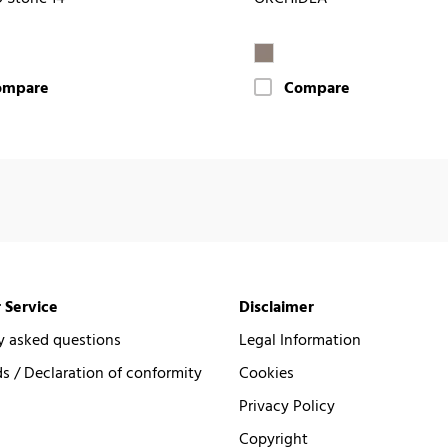
ompare
Compare
 Service
Disclaimer
y asked questions
Legal Information
 / Declaration of conformity
Cookies
Privacy Policy
Copyright