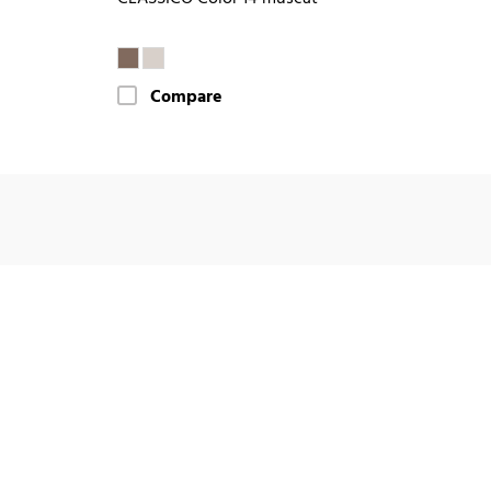
Compare