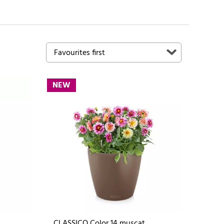
NEW
CLASSICO Color 14 muscat