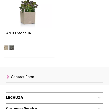
CANTO Stone 14
Contact Form
LECHUZA
Customer Service