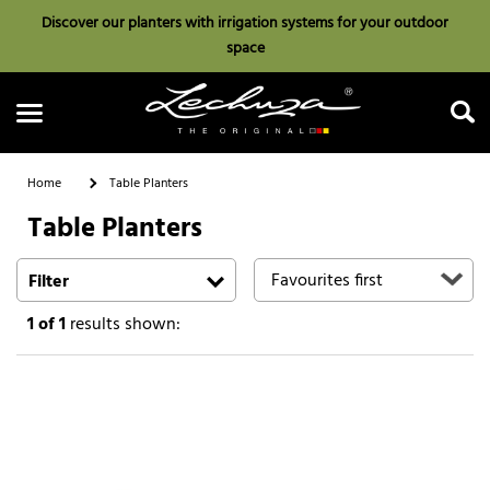
Discover our planters with irrigation systems for your outdoor
space
Home
Table Planters
Table Planters
Search
Filter
1
of 1
results shown: