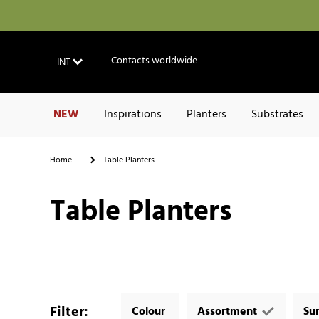
Contacts worldwide
INT
NEW
Inspirations
Planters
Substrates
Home
Table Planters
Table Planters
Filter
:
Colour
Assortment
Su