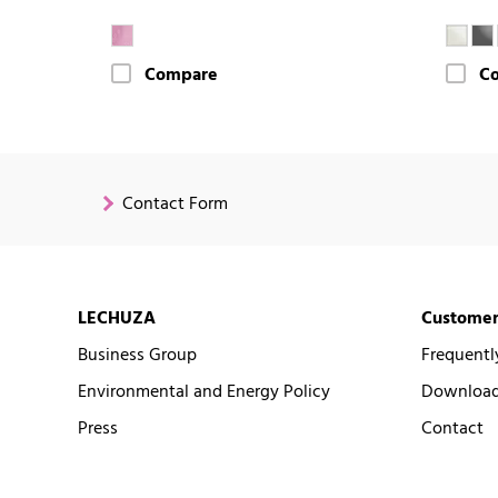
Compare
C
Contact Form
LECHUZA
Customer
Business Group
Frequentl
Environmental and Energy Policy
Downloads
Press
Contact