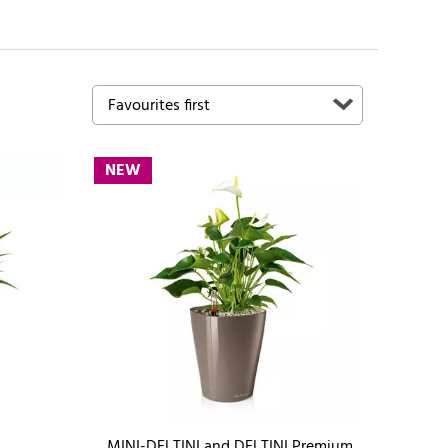
NEW
MINI-DELTINI and DELTINI Premium