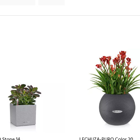
 Stone 14
LECHUZA-PURO Color 20