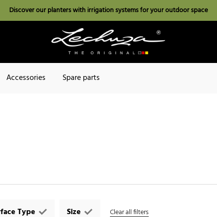
Discover our planters with irrigation systems for your outdoor space
Accessories
Spare parts
rface Type
Size
Clear all filters