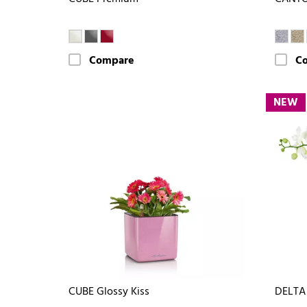
Compare
C
NEW
CUBE Glossy Kiss
DELTA 