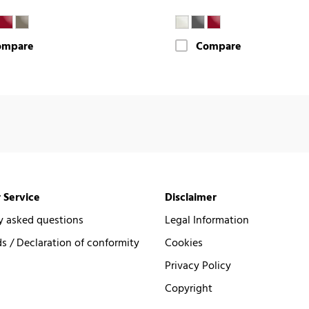
ompare
Compare
 Service
Disclaimer
y asked questions
Legal Information
 / Declaration of conformity
Cookies
Privacy Policy
Copyright