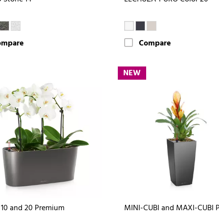
ompare
Compare
NEW
10 and 20 Premium
MINI-CUBI and MAXI-CUBI 