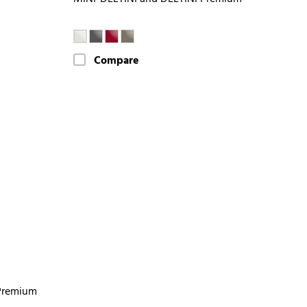
Compare
Premium