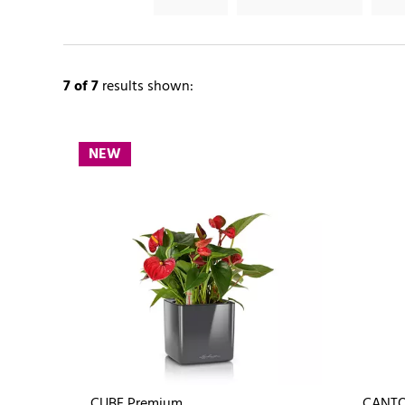
7
of 7
results shown:
NEW
CUBE Premium
CANTO