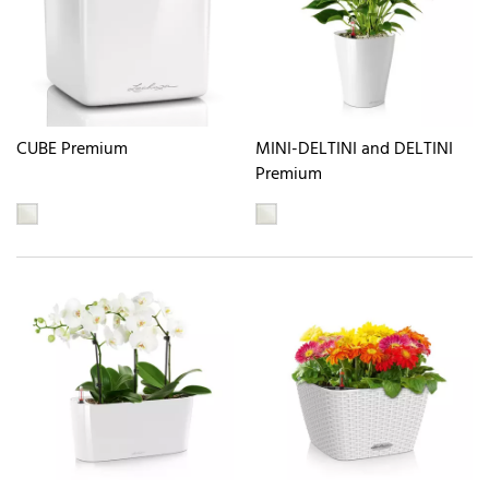
CUBE Premium
MINI-DELTINI and DELTINI
Premium