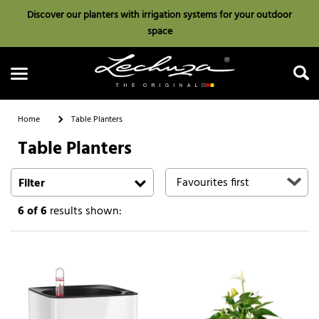
Discover our planters with irrigation systems for your outdoor
space
Home
Table Planters
Table Planters
Search
Filter
6
of 6
results shown: