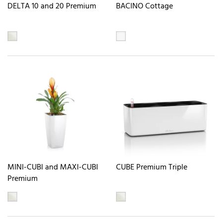
DELTA 10 and 20 Premium
BACINO Cottage
MINI-CUBI and MAXI-CUBI
CUBE Premium Triple
Premium