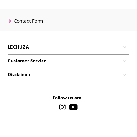
Contact Form
LECHUZA
Customer Service
Disclaimer
Follow us on: