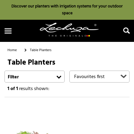
Discover our planters with irrigation systems for your outdoor
space
Home
Table Planters
Table Planters
Search
Filter
1
of 1
results shown: