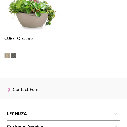
CUBETO Stone
Contact Form
LECHUZA
Customer Service