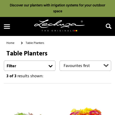
Discover our planters with irrigation systems for your outdoor
space
Home
Table Planters
Table Planters
Search
Filter
3
of 3
results shown: