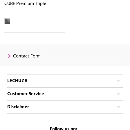
CUBE Premium Triple
Contact Form
LECHUZA
Customer Service
Disclaimer
Follow us on: