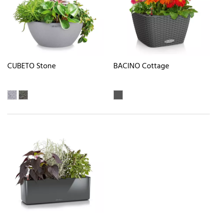
CUBETO Stone
BACINO Cottage