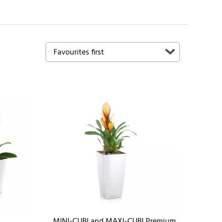
MINI-CUBI and MAXI-CUBI Premium