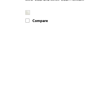
Compare