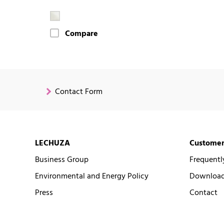
Compare
Contact Form
LECHUZA
Customer
Business Group
Frequentl
Environmental and Energy Policy
Downloads
Press
Contact