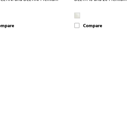
ompare
Compare