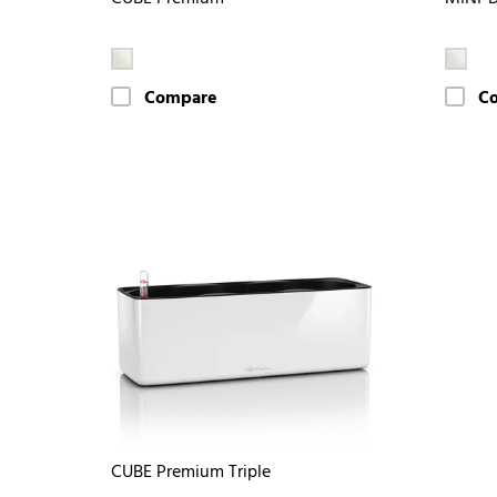
Compare
C
CUBE Premium Triple