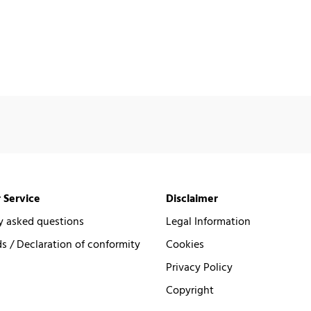
 Service
Disclaimer
y asked questions
Legal Information
 / Declaration of conformity
Cookies
Privacy Policy
Copyright