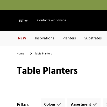
Contacts worldwide
INT
NEW
Inspirations
Planters
Substrates
Home
Table Planters
Table Planters
Filter
:
Colour
Assortment