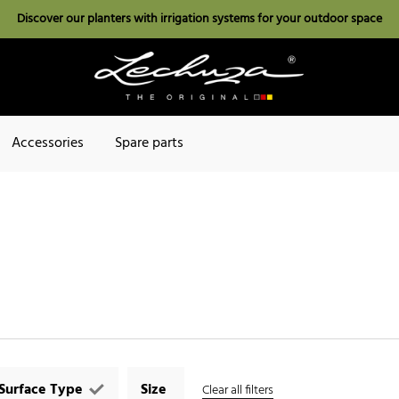
Discover our planters with irrigation systems for your outdoor space
Accessories
Spare parts
Surface Type
Size
Clear all filters