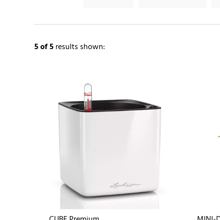
5
of 5
results shown:
CUBE Premium
MINI-D