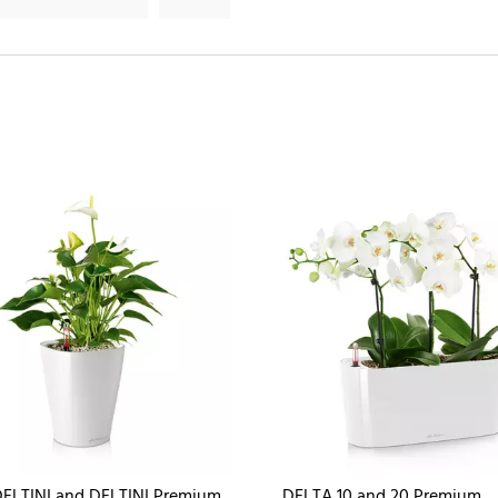
ELTINI and DELTINI Premium
DELTA 10 and 20 Premium