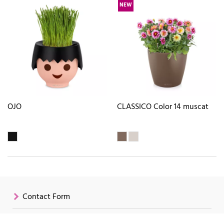
NEW
OJO
CLASSICO Color 14 muscat
Contact Form