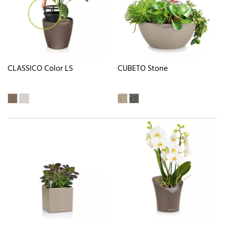
CLASSICO Color LS
CUBETO Stone