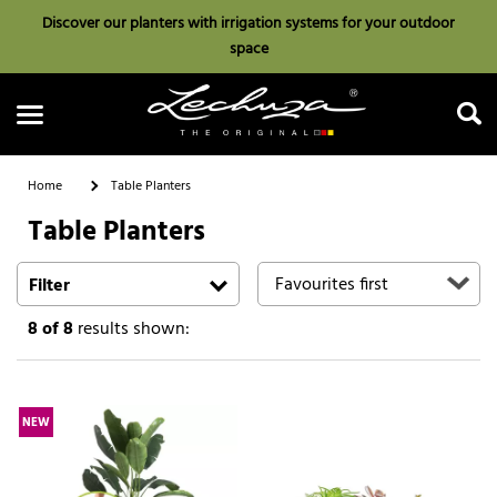
Discover our planters with irrigation systems for your outdoor
space
Home
Table Planters
Table Planters
Search
Filter
8
of 8
results shown:
NEW