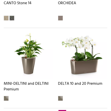
CANTO Stone 14
ORCHIDEA
MINI-DELTINI and DELTINI
DELTA 10 and 20 Premium
Premium