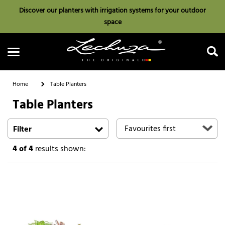
Discover our planters with irrigation systems for your outdoor
space
Home
Table Planters
Table Planters
Search
Filter
4
of 4
results shown: