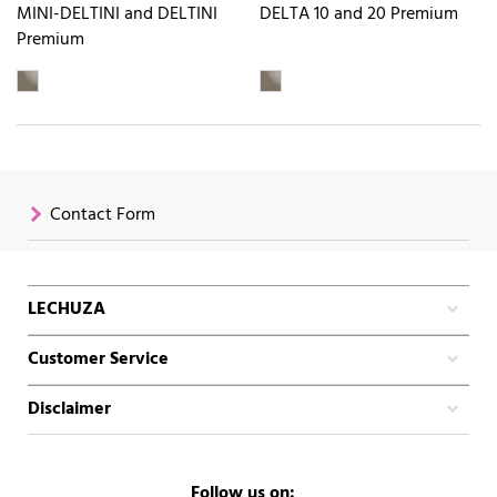
MINI-DELTINI and DELTINI
DELTA 10 and 20 Premium
Premium
Contact Form
LECHUZA
Customer Service
Disclaimer
Follow us on: