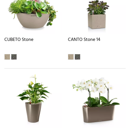
CUBETO Stone
CANTO Stone 14