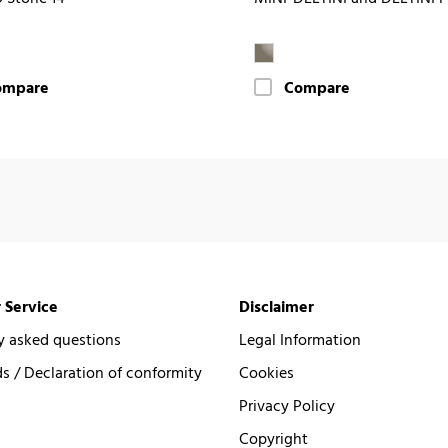
ompare
Compare
 Service
Disclaimer
y asked questions
Legal Information
 / Declaration of conformity
Cookies
Privacy Policy
Copyright