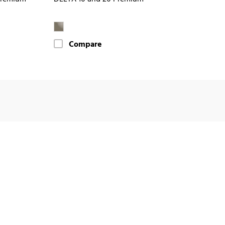
Compare