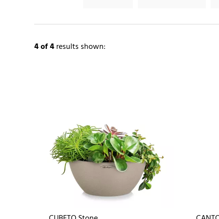
4
of 4
results shown:
CUBETO Stone
CANTO