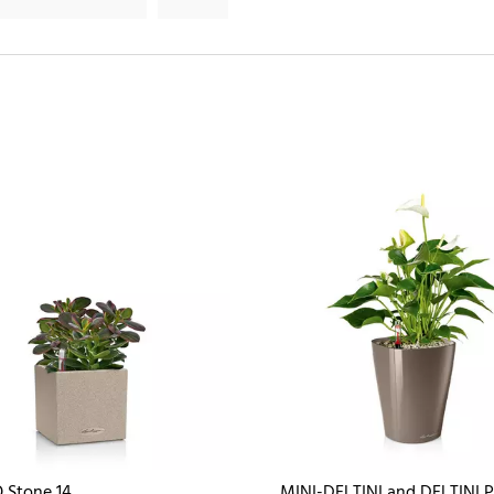
 Stone 14
MINI-DELTINI and DELTINI 