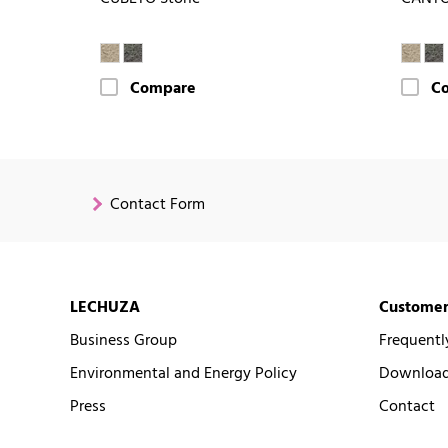
Compare
C
Contact Form
LECHUZA
Customer
Business Group
Frequentl
Environmental and Energy Policy
Downloads
Press
Contact