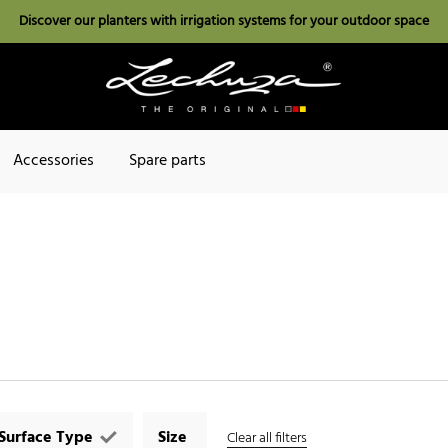
Discover our planters with irrigation systems for your outdoor space
Accessories
Spare parts
Surface Type
Size
Clear all filters