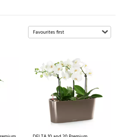
Premium
DELTA 10 and 20 Premium