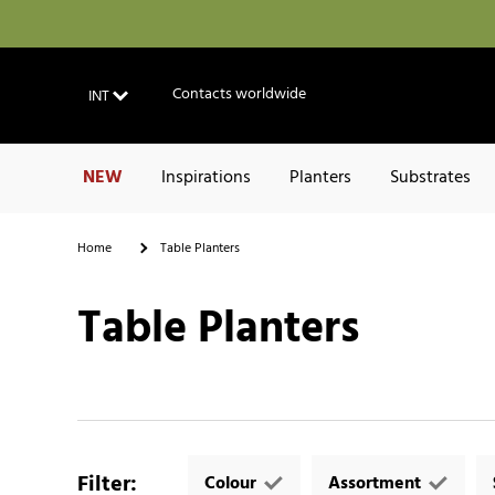
Contacts worldwide
INT
NEW
Inspirations
Planters
Substrates
Home
Table Planters
Table Planters
Filter
:
Colour
Assortment