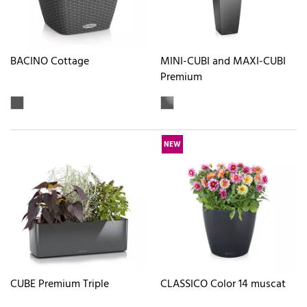
BACINO Cottage
MINI-CUBI and MAXI-CUBI
Premium
NEW
CUBE Premium Triple
CLASSICO Color 14 muscat