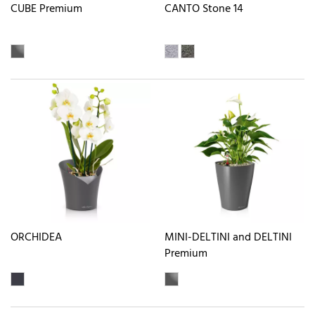
CUBE Premium
CANTO Stone 14
ORCHIDEA
MINI-DELTINI and DELTINI
Premium