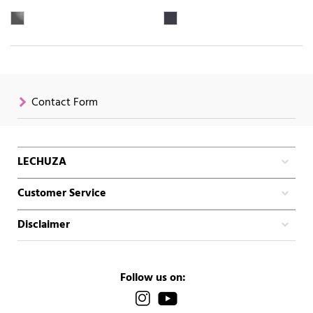
Contact Form
LECHUZA
Customer Service
Disclaimer
Follow us on: