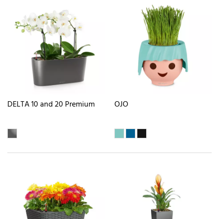
DELTA 10 and 20 Premium
OJO