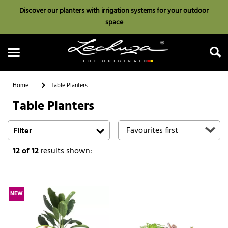
Discover our planters with irrigation systems for your outdoor
space
Home
Table Planters
Table Planters
Search
Filter
12
of 12
results shown:
NEW