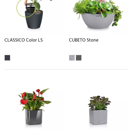
CLASSICO Color LS
CUBETO Stone