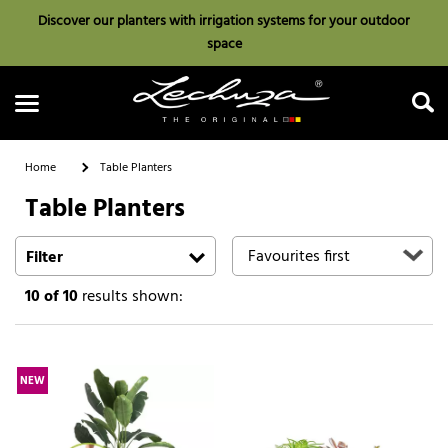
Discover our planters with irrigation systems for your outdoor
space
Home
Table Planters
Table Planters
Search
Filter
10
of 10
results shown:
NEW