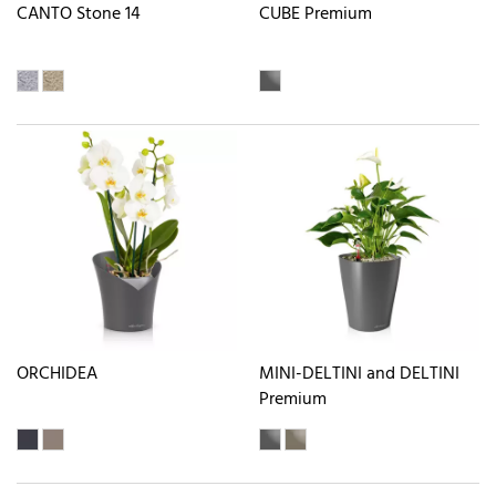
CANTO Stone 14
CUBE Premium
ORCHIDEA
MINI-DELTINI and DELTINI
Premium