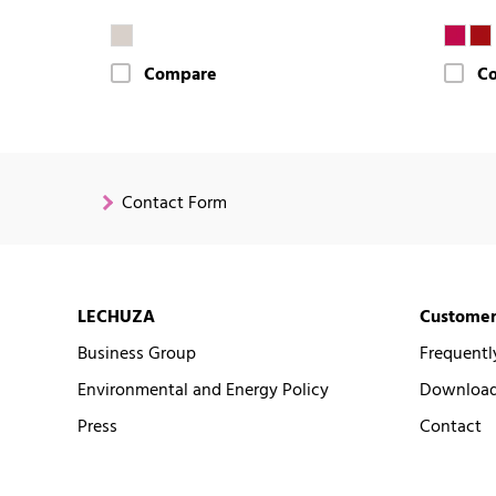
Compare
C
Contact Form
LECHUZA
Customer
Business Group
Frequentl
Environmental and Energy Policy
Downloads
Press
Contact