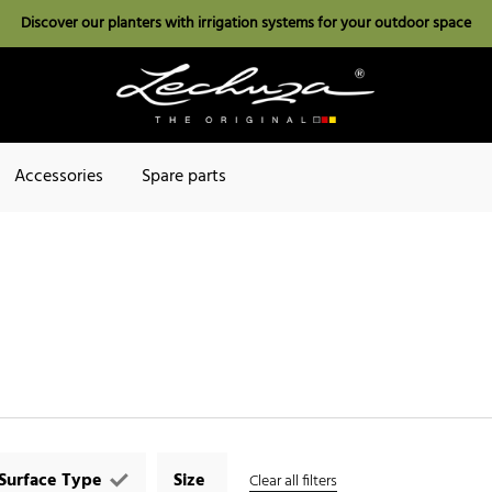
Discover our planters with irrigation systems for your outdoor space
Accessories
Spare parts
Surface Type
Size
Clear all filters