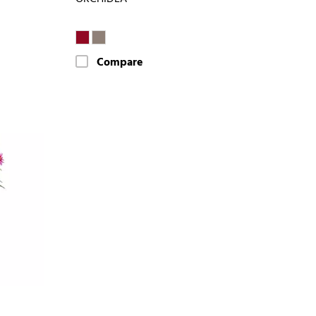
Compare