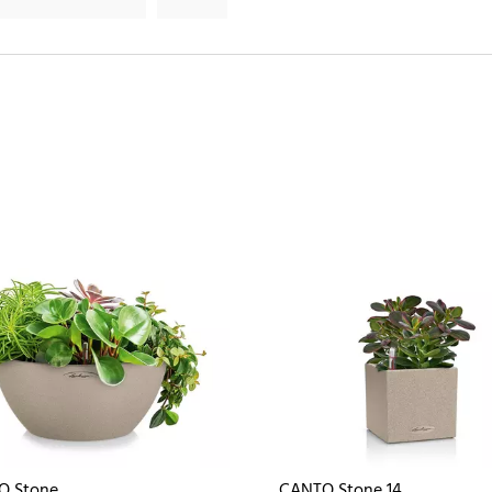
O Stone
CANTO Stone 14