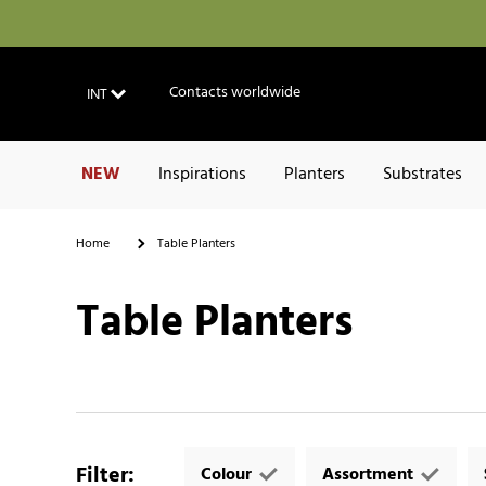
Contacts worldwide
INT
NEW
Inspirations
Planters
Substrates
Home
Table Planters
Table Planters
Filter
:
Colour
Assortment