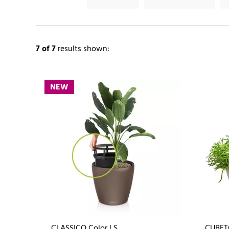
7
of 7
results shown:
NEW
CLASSICO Color LS
CUBET