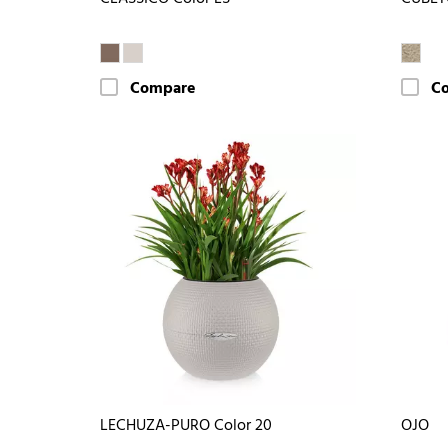
Compare
C
LECHUZA-PURO Color 20
OJO