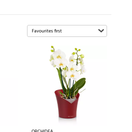
ORCHIDEA