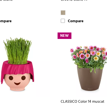
ompare
Compare
NEW
CLASSICO Color 14 muscat