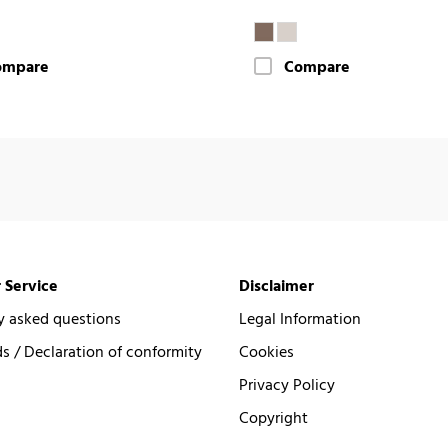
ompare
Compare
 Service
Disclaimer
y asked questions
Legal Information
 / Declaration of conformity
Cookies
Privacy Policy
Copyright