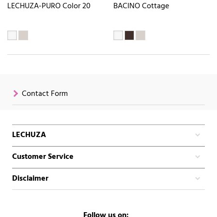
LECHUZA-PURO Color 20
BACINO Cottage
Contact Form
LECHUZA
Customer Service
Disclaimer
Follow us on: