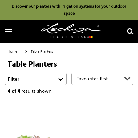
Discover our planters with irrigation systems for your outdoor
space
Home
Table Planters
Table Planters
Search
Filter
4
of 4
results shown: