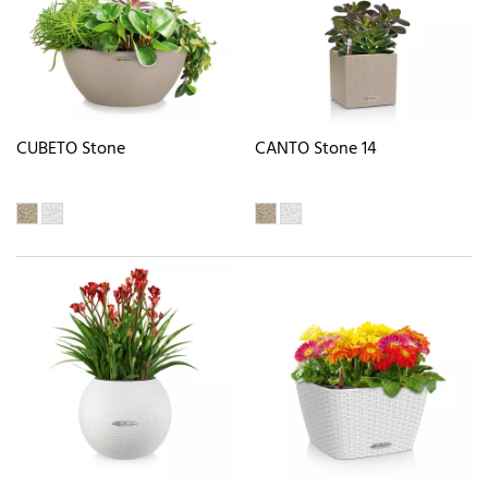
CUBETO Stone
CANTO Stone 14