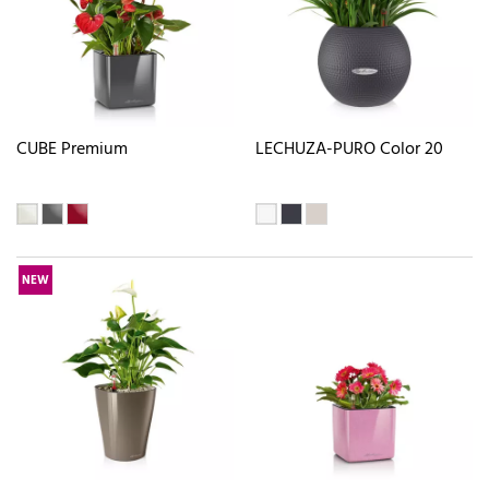
CUBE Premium
LECHUZA-PURO Color 20
NEW