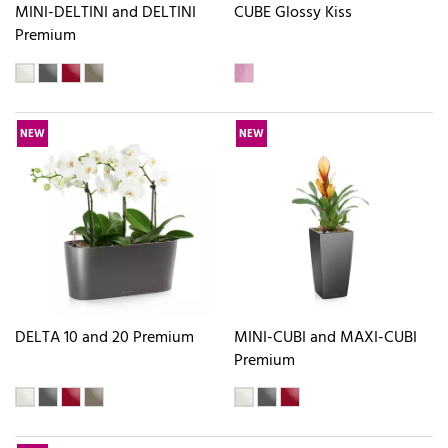
MINI-DELTINI and DELTINI
CUBE Glossy Kiss
Premium
NEW
NEW
DELTA 10 and 20 Premium
MINI-CUBI and MAXI-CUBI
Premium