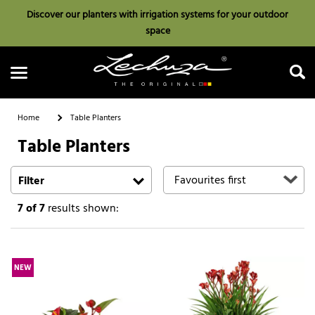
Discover our planters with irrigation systems for your outdoor
space
Home
Table Planters
Table Planters
Search
Filter
7
of 7
results shown:
NEW