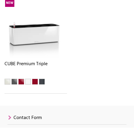
NEW
CUBE Premium Triple
Contact Form