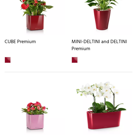
CUBE Premium
MINI-DELTINI and DELTINI
Premium