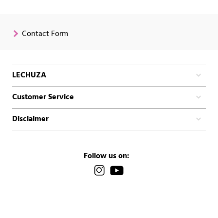
Contact Form
LECHUZA
Customer Service
Disclaimer
Follow us on: