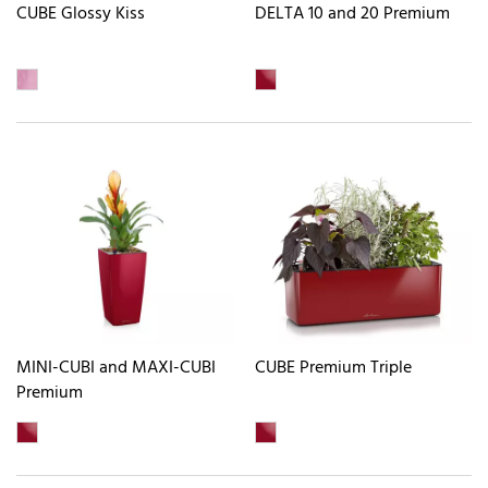
CUBE Glossy Kiss
DELTA 10 and 20 Premium
MINI-CUBI and MAXI-CUBI
CUBE Premium Triple
Premium