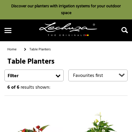
Discover our planters with irrigation systems for your outdoor
space
Home
Table Planters
Table Planters
Search
Filter
6
of 6
results shown: