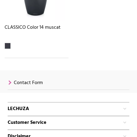
CLASSICO Color 14 muscat
Contact Form
LECHUZA
Customer Service
Disclaimer