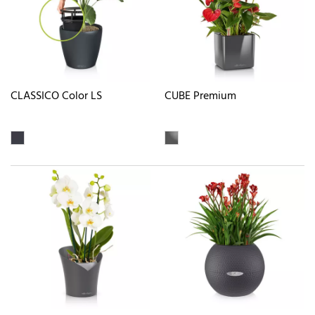
CLASSICO Color LS
CUBE Premium