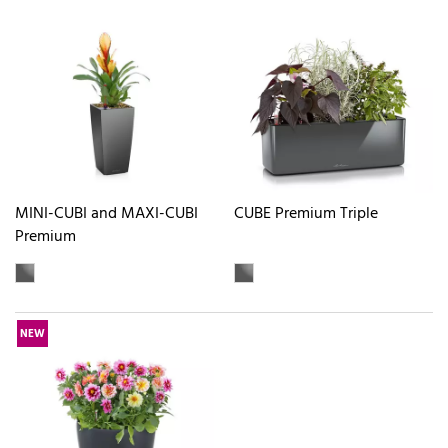
MINI-CUBI and MAXI-CUBI
CUBE Premium Triple
Premium
NEW