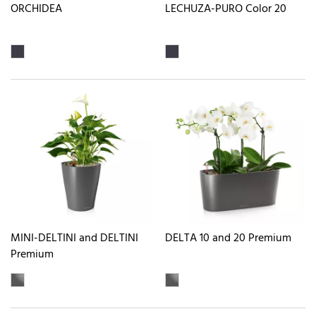
ORCHIDEA
LECHUZA-PURO Color 20
MINI-DELTINI and DELTINI
DELTA 10 and 20 Premium
Premium