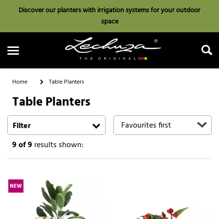
Discover our planters with irrigation systems for your outdoor
space
Home
Table Planters
Table Planters
Search
Filter
9
of 9
results shown:
NEW