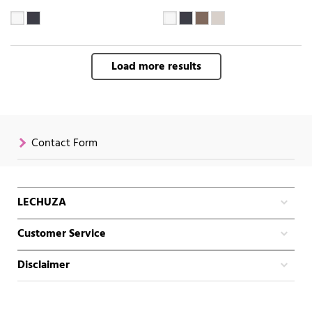
Load more results
Contact Form
LECHUZA
Customer Service
Disclaimer