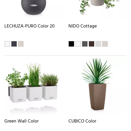
LECHUZA-PURO Color 20
NIDO Cottage
Green Wall Color
CUBICO Color