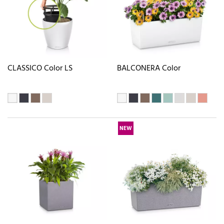
CLASSICO Color LS
BALCONERA Color
NEW