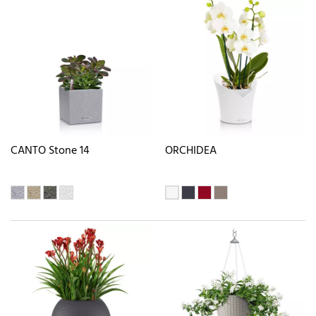
CANTO Stone 14
ORCHIDEA