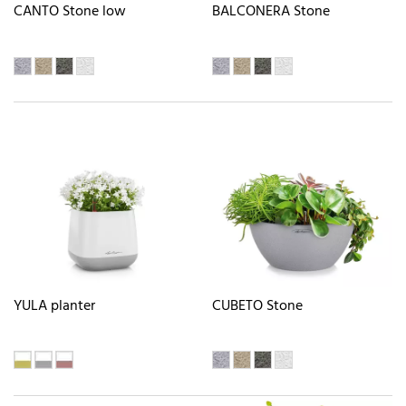
CANTO Stone low
BALCONERA Stone
YULA planter
CUBETO Stone