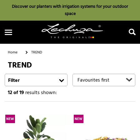
Discover our planters with irrigation systems for your outdoor
space
Home
TREND
TREND
Search
Filter
12
of 19
results shown:
NEW
NEW