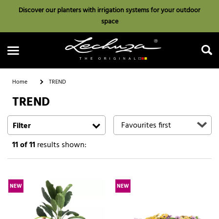
Discover our planters with irrigation systems for your outdoor
space
Home
TREND
TREND
Search
Filter
11
of 11
results shown:
NEW
NEW