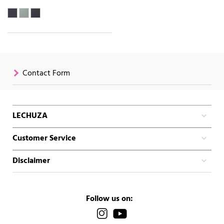
Contact Form
LECHUZA
Customer Service
Disclaimer
Follow us on: