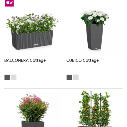
NEW
BALCONERA Cottage
CUBICO Cottage