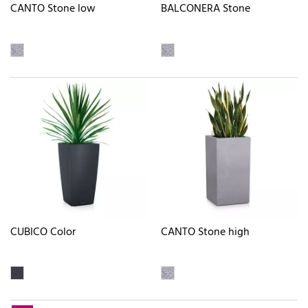
CANTO Stone low
BALCONERA Stone
CUBICO Color
CANTO Stone high