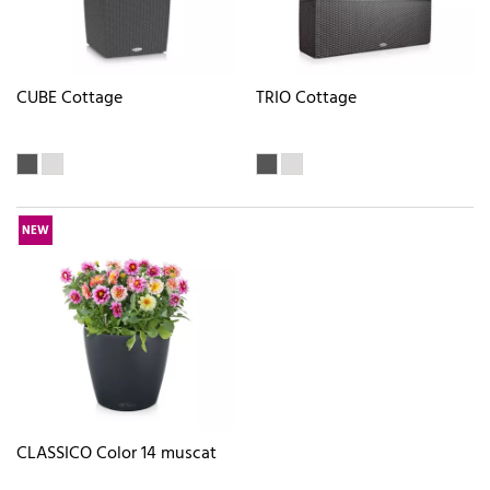
CUBE Cottage
TRIO Cottage
NEW
CLASSICO Color 14 muscat