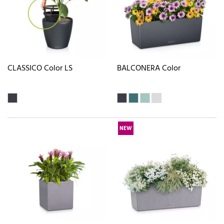
CLASSICO Color LS
BALCONERA Color
NEW