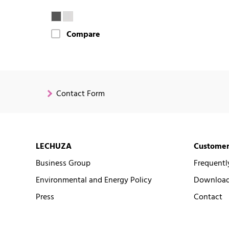
Compare
Contact Form
LECHUZA
Customer
Business Group
Frequentl
Environmental and Energy Policy
Downloads
Press
Contact