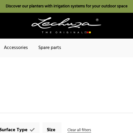
Discover our planters with irrigation systems for your outdoor space
Accessories
Spare parts
Surface Type
Size
Clear all filters