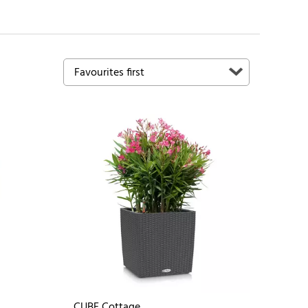
CUBE Cottage