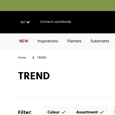
Contacts worldwide
INT
NEW
Inspirations
Planters
Substrates
Home
TREND
TREND
Filter
:
Colour
Assortment