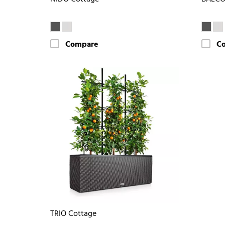
Compare
C
TRIO Cottage