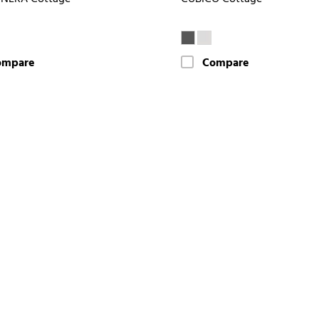
ompare
Compare