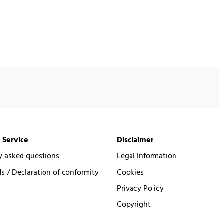
 Service
Disclaimer
y asked questions
Legal Information
 / Declaration of conformity
Cookies
Privacy Policy
Copyright