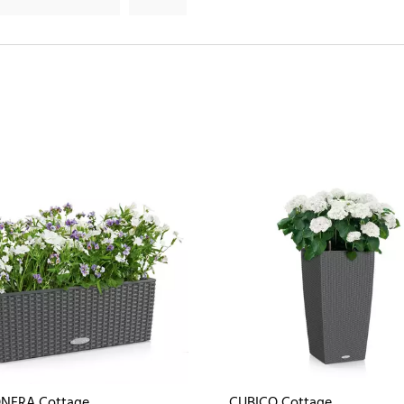
NERA Cottage
CUBICO Cottage