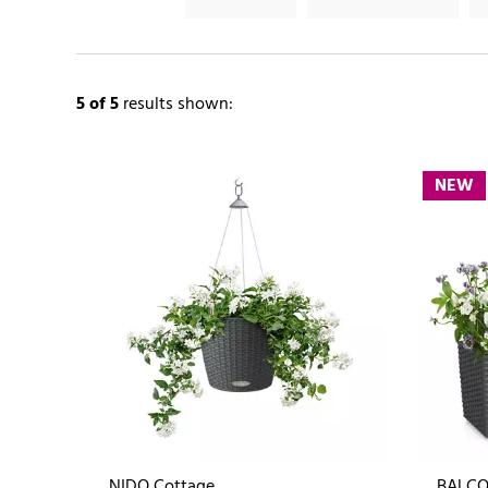
5
of 5
results shown:
NEW
NIDO Cottage
BALCO