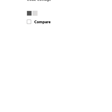
Compare