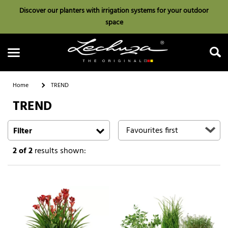
Discover our planters with irrigation systems for your outdoor
space
Home
TREND
TREND
Search
Filter
2
of 2
results shown: