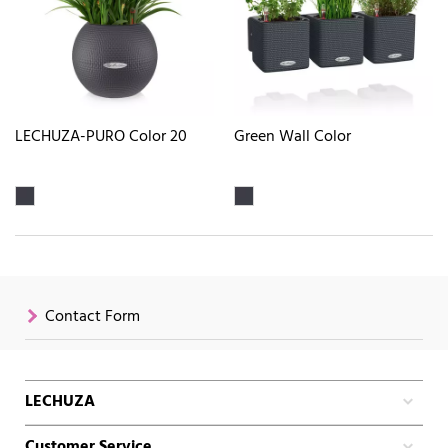
LECHUZA-PURO Color 20
Green Wall Color
Contact Form
LECHUZA
Customer Service