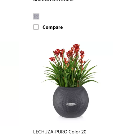
Compare
LECHUZA-PURO Color 20