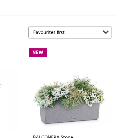
NEW
BALCONERA Stone