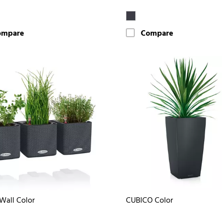
ompare
Compare
Wall Color
CUBICO Color