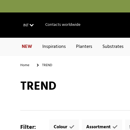
Contacts worldwide
INT
NEW
Inspirations
Planters
Substrates
Home
TREND
TREND
Filter
:
Colour
Assortment