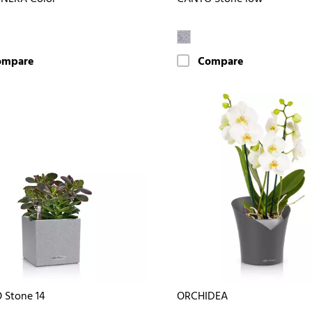
ompare
Compare
 Stone 14
ORCHIDEA