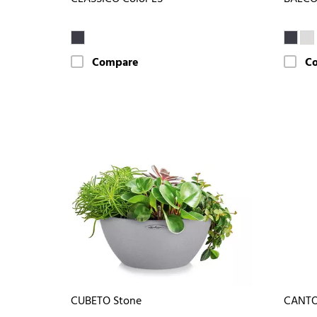
Compare
C
CUBETO Stone
CANTO