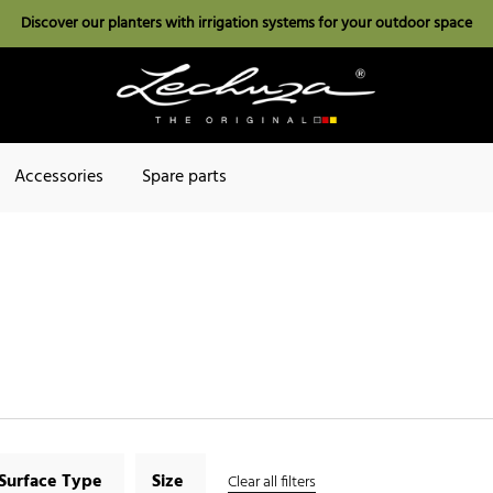
Discover our planters with irrigation systems for your outdoor space
Accessories
Spare parts
Surface Type
Size
Clear all filters