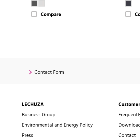
Compare
C
Contact Form
LECHUZA
Customer
Business Group
Frequentl
Environmental and Energy Policy
Downloads
Press
Contact