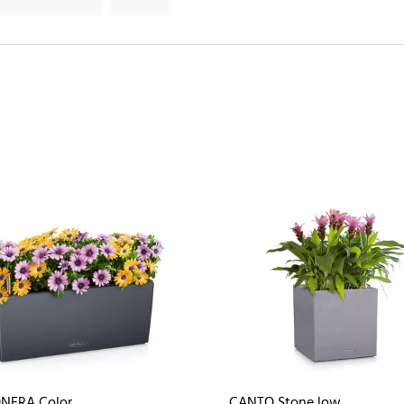
NERA Color
CANTO Stone low