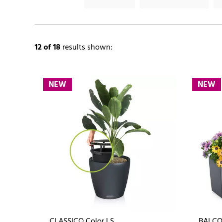
12
of 18
results shown:
NEW
NEW
CLASSICO Color LS
BALCO