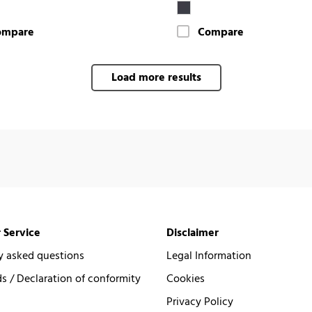
ompare
Compare
Load more results
 Service
Disclaimer
y asked questions
Legal Information
 / Declaration of conformity
Cookies
Privacy Policy