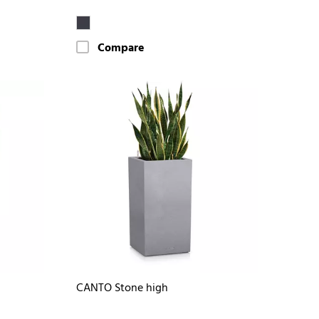
Compare
CANTO Stone high