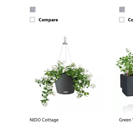
Compare
C
NIDO Cottage
Green 