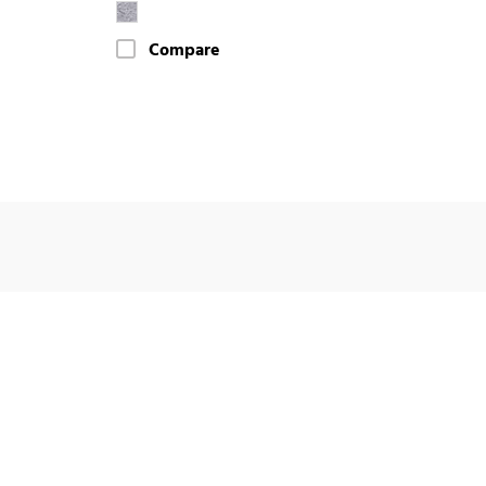
Compare