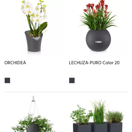
ORCHIDEA
LECHUZA-PURO Color 20