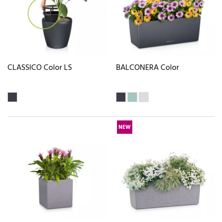
CLASSICO Color LS
BALCONERA Color
NEW