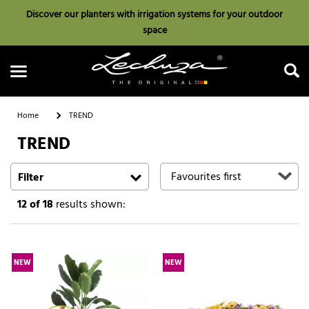
Discover our planters with irrigation systems for your outdoor
space
Home
TREND
TREND
Search
Filter
12
of 18
results shown:
NEW
NEW