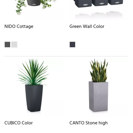
NIDO Cottage
Green Wall Color
CUBICO Color
CANTO Stone high