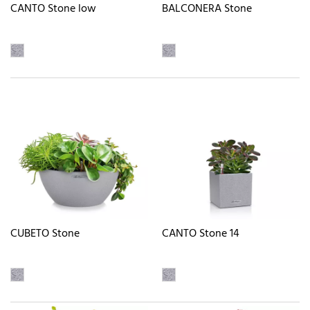
CANTO Stone low
BALCONERA Stone
CUBETO Stone
CANTO Stone 14