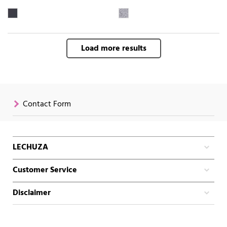
Load more results
Contact Form
LECHUZA
Customer Service
Disclaimer