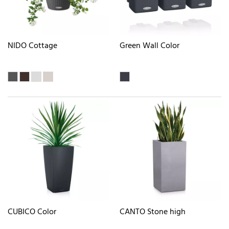
NIDO Cottage
Green Wall Color
CUBICO Color
CANTO Stone high