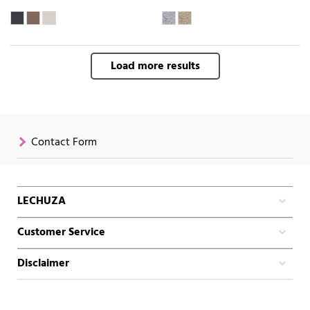
Load more results
Contact Form
LECHUZA
Customer Service
Disclaimer