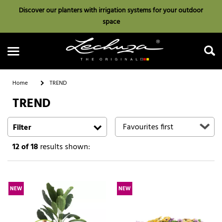
Discover our planters with irrigation systems for your outdoor
space
Home
TREND
TREND
Search
Filter
12
of 18
results shown:
NEW
NEW