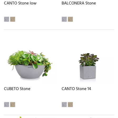
CANTO Stone low
BALCONERA Stone
CUBETO Stone
CANTO Stone 14