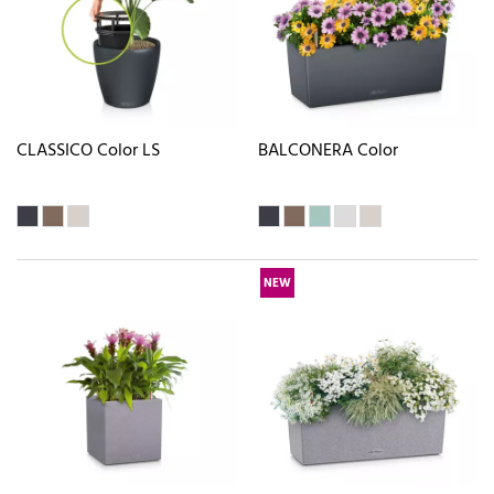
CLASSICO Color LS
BALCONERA Color
NEW