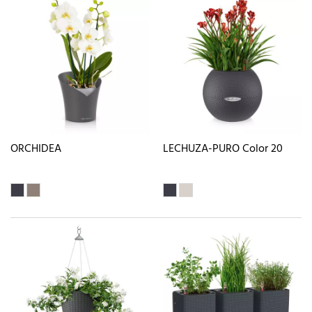
ORCHIDEA
LECHUZA-PURO Color 20