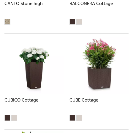
CANTO Stone high
BALCONERA Cottage
CUBICO Cottage
CUBE Cottage