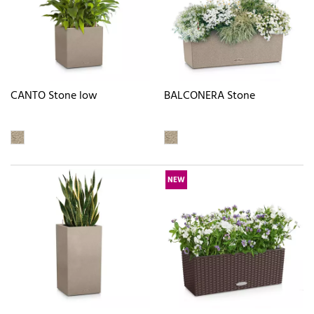
CANTO Stone low
BALCONERA Stone
NEW