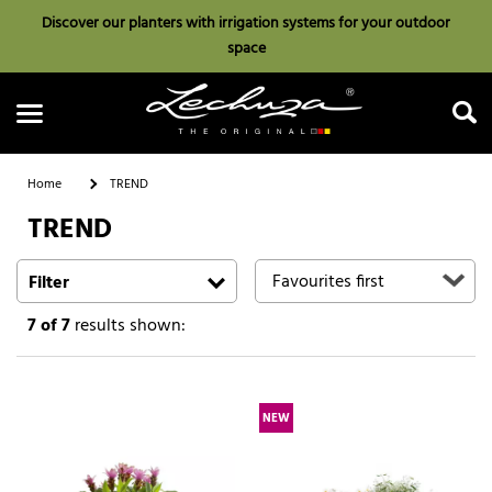
Discover our planters with irrigation systems for your outdoor
space
Home
TREND
TREND
Search
Filter
7
of 7
results shown:
NEW