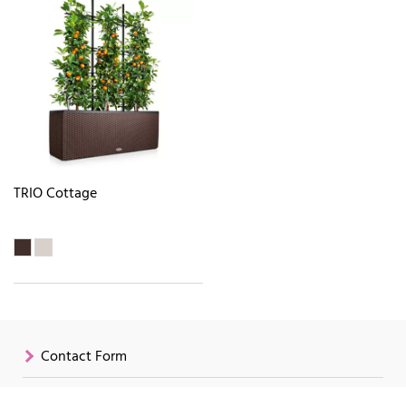
TRIO Cottage
Contact Form