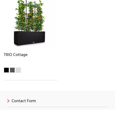
TRIO Cottage
Contact Form