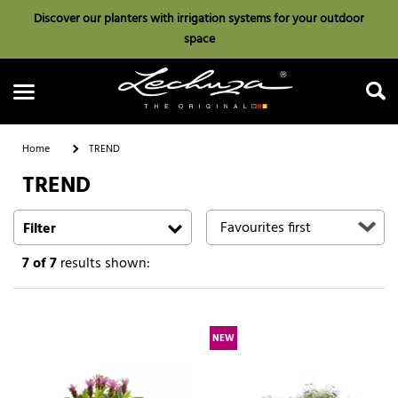
Discover our planters with irrigation systems for your outdoor
space
Home
TREND
TREND
Search
Filter
7
of 7
results shown:
NEW