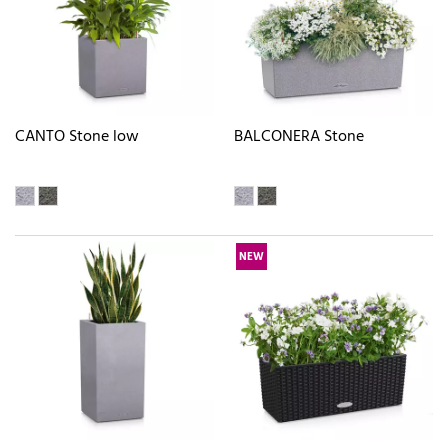
CANTO Stone low
BALCONERA Stone
NEW