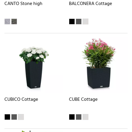
CANTO Stone high
BALCONERA Cottage
CUBICO Cottage
CUBE Cottage