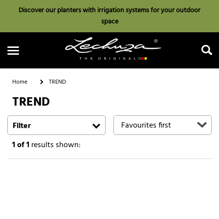
Discover our planters with irrigation systems for your outdoor
space
Home
TREND
TREND
Search
Filter
1
of 1
results shown: