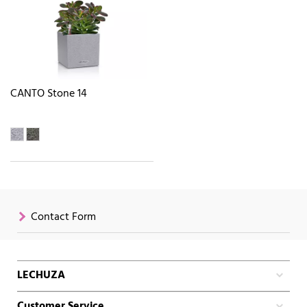
CANTO Stone 14
Contact Form
LECHUZA
Customer Service