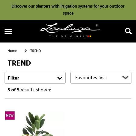
Discover our planters with irrigation systems for your outdoor
space
Home
TREND
TREND
Search
Filter
5
of 5
results shown:
NEW