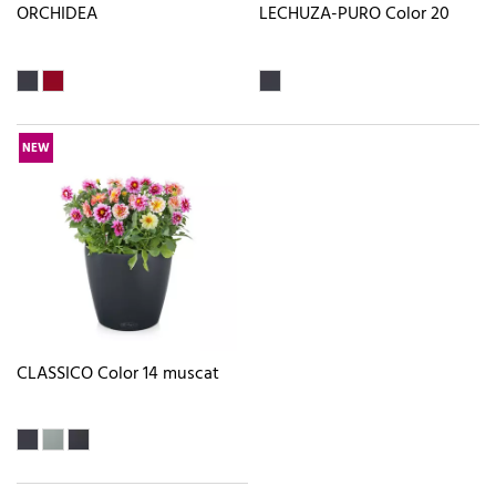
ORCHIDEA
LECHUZA-PURO Color 20
NEW
CLASSICO Color 14 muscat