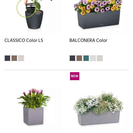
CLASSICO Color LS
BALCONERA Color
NEW