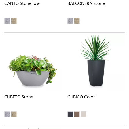
CANTO Stone low
BALCONERA Stone
CUBETO Stone
CUBICO Color