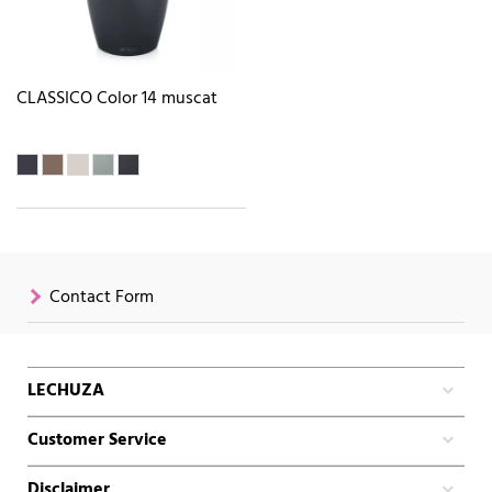
CLASSICO Color 14 muscat
Contact Form
LECHUZA
Customer Service
Disclaimer