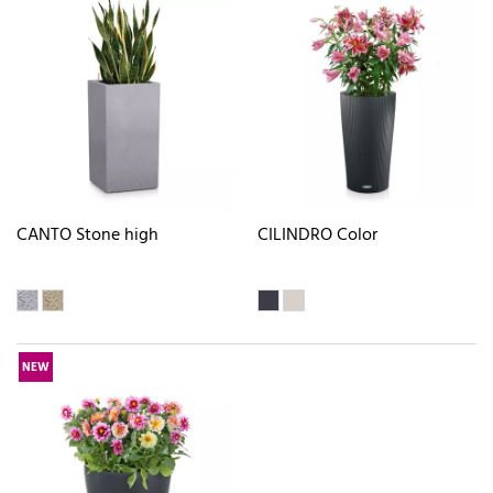
CANTO Stone high
CILINDRO Color
NEW