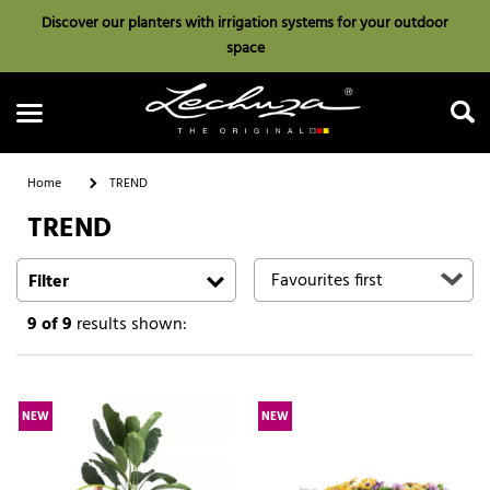
Discover our planters with irrigation systems for your outdoor
space
Home
TREND
TREND
Search
Filter
9
of 9
results shown:
NEW
NEW