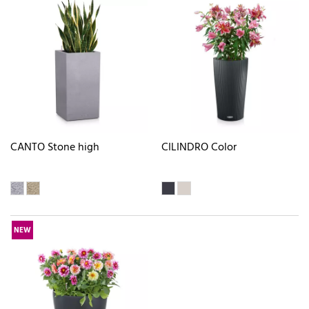
CANTO Stone high
CILINDRO Color
NEW