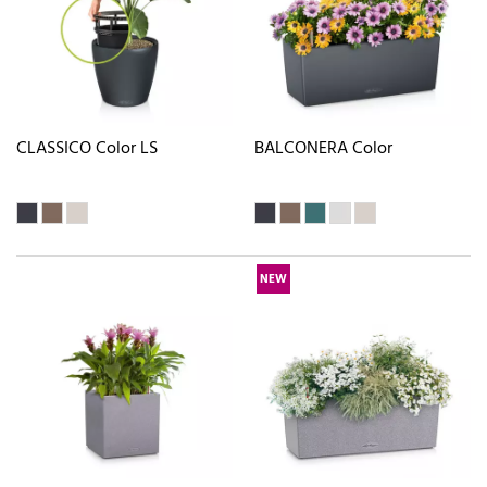
CLASSICO Color LS
BALCONERA Color
NEW