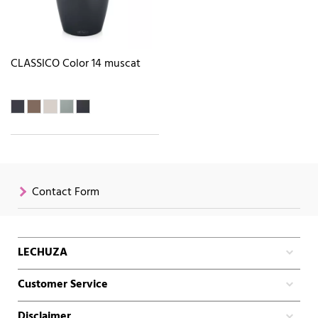
CLASSICO Color 14 muscat
Contact Form
LECHUZA
Customer Service
Disclaimer