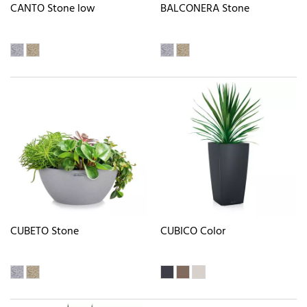
CANTO Stone low
BALCONERA Stone
CUBETO Stone
CUBICO Color