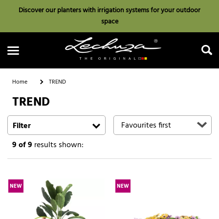
Discover our planters with irrigation systems for your outdoor
space
Home
TREND
TREND
Search
Filter
9
of 9
results shown:
NEW
NEW