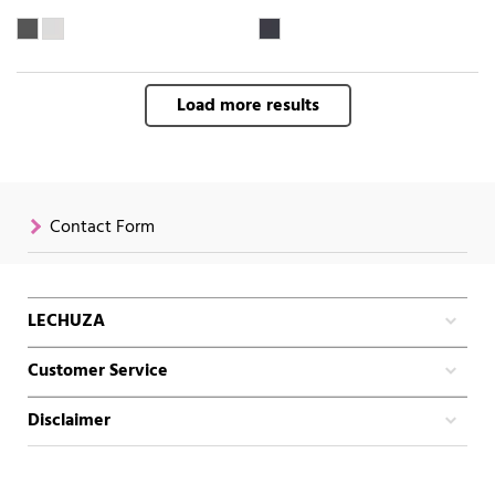
Load more results
Contact Form
LECHUZA
Customer Service
Disclaimer