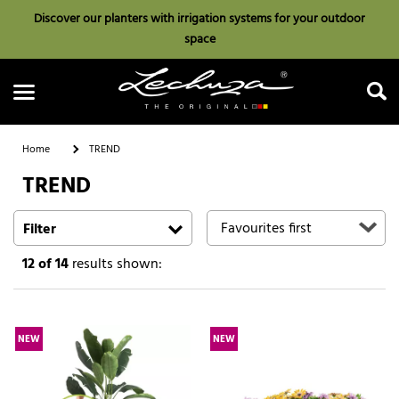
Discover our planters with irrigation systems for your outdoor
space
Home
TREND
TREND
Search
Filter
12
of 14
results shown:
NEW
NEW