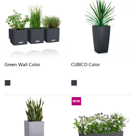
Green Wall Color
CUBICO Color
NEW