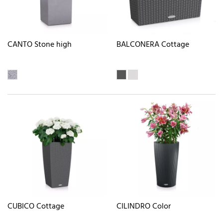
CANTO Stone high
BALCONERA Cottage
CUBICO Cottage
CILINDRO Color