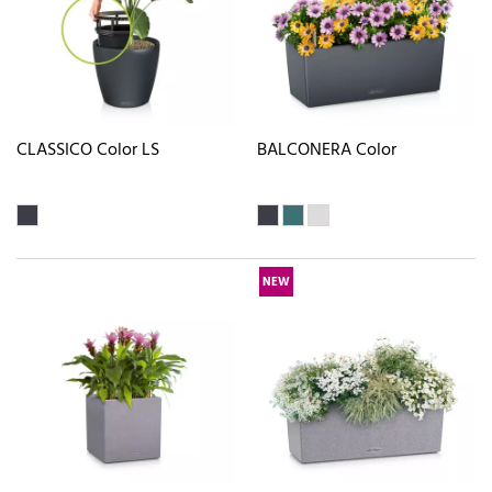
CLASSICO Color LS
BALCONERA Color
NEW