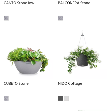
CANTO Stone low
BALCONERA Stone
CUBETO Stone
NIDO Cottage