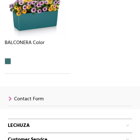
BALCONERA Color
Contact Form
LECHUZA
Customer Service