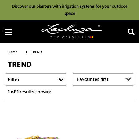
Discover our planters with irrigation systems for your outdoor
space
Home
TREND
TREND
Search
Filter
1
of 1
results shown: