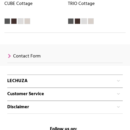
CUBE Cottage
TRIO Cottage
Contact Form
LECHUZA
Customer Service
Disclaimer
Follow us on: