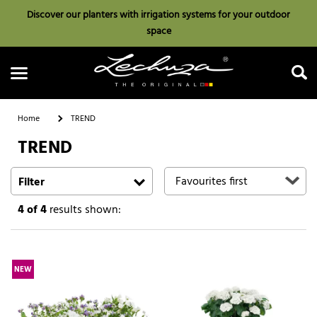
Discover our planters with irrigation systems for your outdoor
space
Home
TREND
TREND
Search
Filter
4
of 4
results shown:
NEW