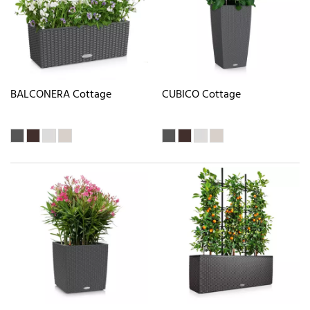
BALCONERA Cottage
CUBICO Cottage