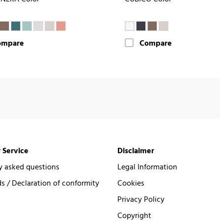
ompare
Compare
 Service
Disclaimer
y asked questions
Legal Information
 / Declaration of conformity
Cookies
Privacy Policy
Copyright