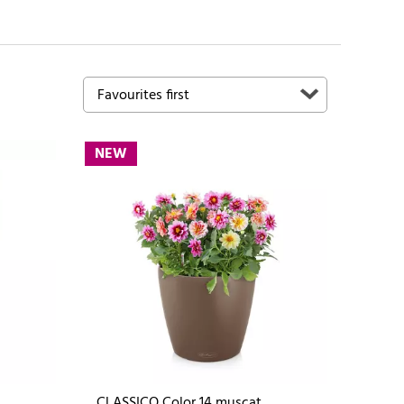
NEW
CLASSICO Color 14 muscat