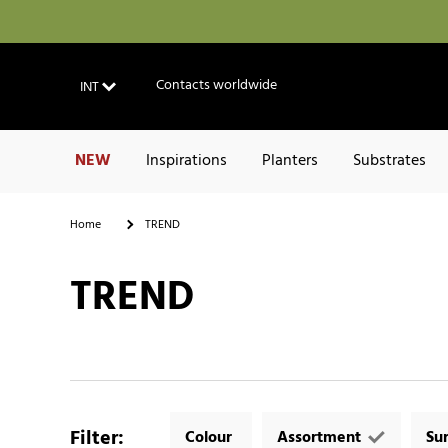
Contacts worldwide
INT
NEW
Inspirations
Planters
Substrates
Home
TREND
TREND
Filter
:
Colour
Assortment
Su