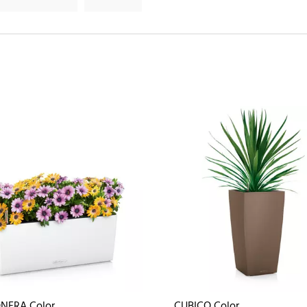
NERA Color
CUBICO Color