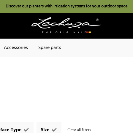
Discover our planters with irrigation systems for your outdoor space
Accessories
Spare parts
rface Type
Size
Clear all filters