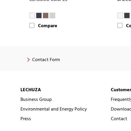
Compare
C
Contact Form
LECHUZA
Customer
Business Group
Frequentl
Environmental and Energy Policy
Downloads
Press
Contact