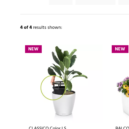
4
of 4
results shown:
NEW
NEW
CLASSICO Color LS
BALCO