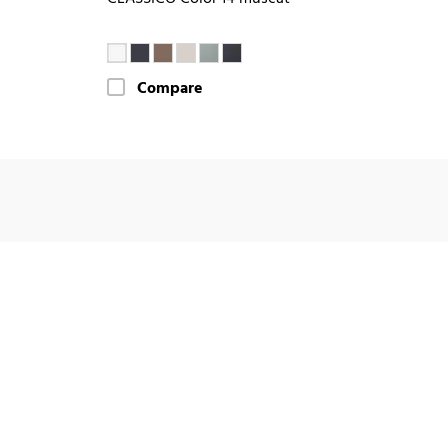
Compare