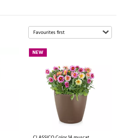
NEW
CLASSICO Color 14 muscat