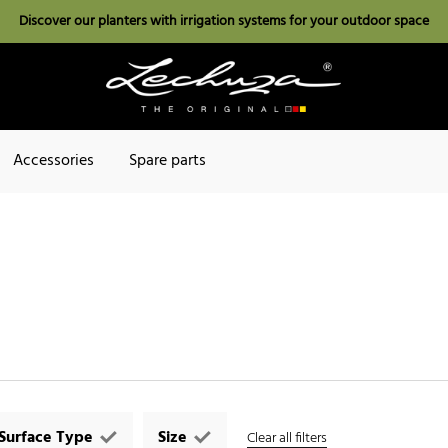
Discover our planters with irrigation systems for your outdoor space
Accessories
Spare parts
Surface Type
Size
Clear all filters