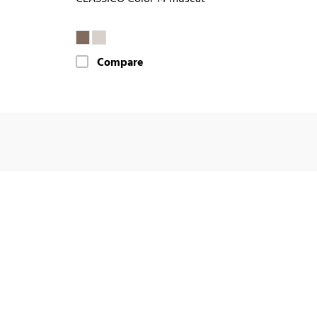
Compare