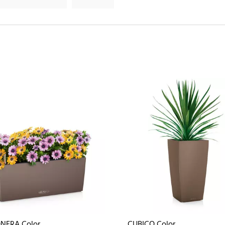
NERA Color
CUBICO Color