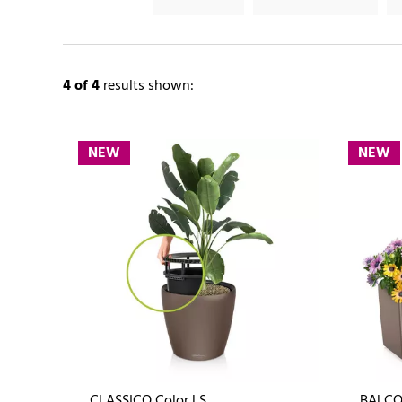
4
of 4
results shown:
NEW
NEW
CLASSICO Color LS
BALCO