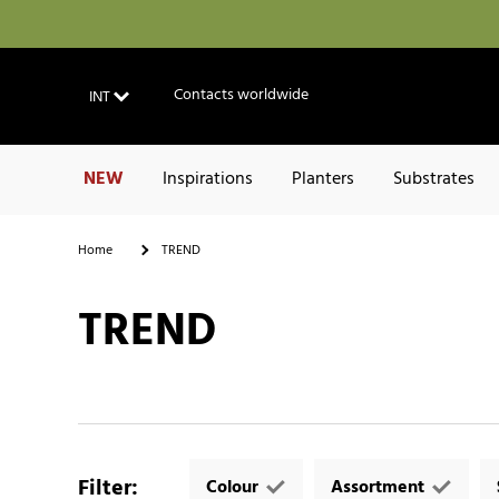
Contacts worldwide
INT
NEW
Inspirations
Planters
Substrates
Home
TREND
TREND
Filter
:
Colour
Assortment