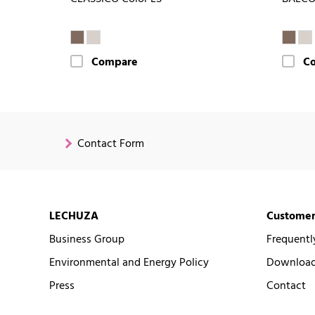
Compare
C
Contact Form
LECHUZA
Customer
Business Group
Frequentl
Environmental and Energy Policy
Downloads
Press
Contact