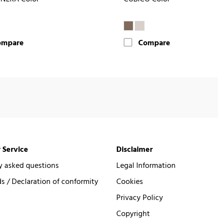
ompare
Compare
 Service
Disclaimer
y asked questions
Legal Information
 / Declaration of conformity
Cookies
Privacy Policy
Copyright