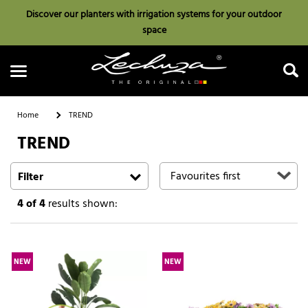
Discover our planters with irrigation systems for your outdoor
space
Home
TREND
TREND
Search
Filter
4
of 4
results shown:
NEW
NEW