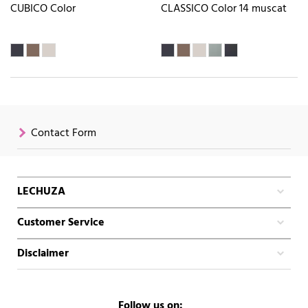
CUBICO Color
CLASSICO Color 14 muscat
Contact Form
LECHUZA
Customer Service
Disclaimer
Follow us on: