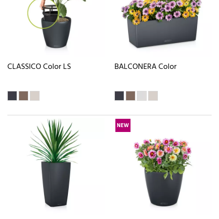
CLASSICO Color LS
BALCONERA Color
NEW