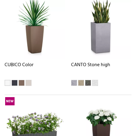
CUBICO Color
CANTO Stone high
NEW