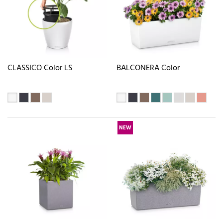
CLASSICO Color LS
BALCONERA Color
NEW