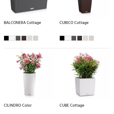
BALCONERA Cottage
CUBICO Cottage
CILINDRO Color
CUBE Cottage