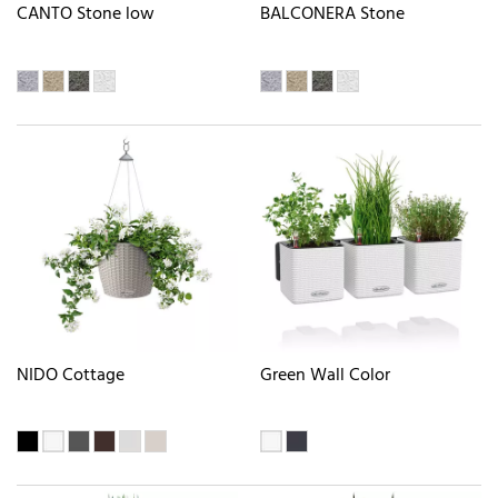
CANTO Stone low
BALCONERA Stone
NIDO Cottage
Green Wall Color