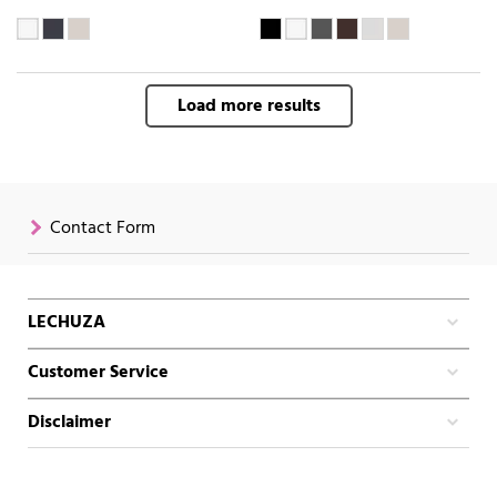
Load more results
Contact Form
LECHUZA
Customer Service
Disclaimer