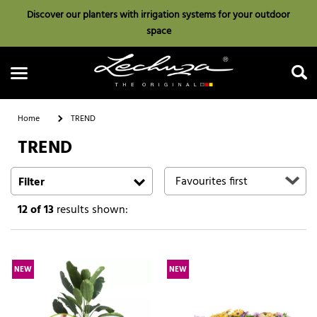
Discover our planters with irrigation systems for your outdoor
space
Home
TREND
TREND
Search
Filter
12
of 13
results shown:
NEW
NEW