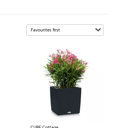
CUBE Cottage