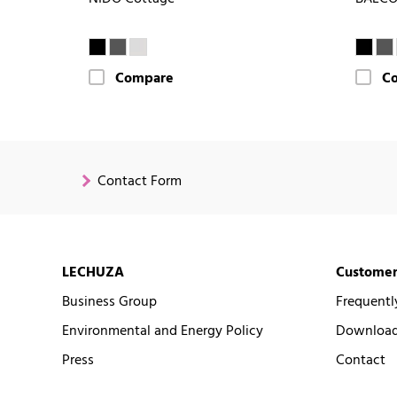
Compare
C
Contact Form
LECHUZA
Customer
Business Group
Frequentl
Environmental and Energy Policy
Downloads
Press
Contact