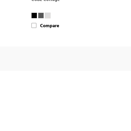
Compare