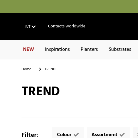
Contacts worldwide
INT
NEW
Inspirations
Planters
Substrates
Home
TREND
TREND
Filter
:
Colour
Assortment