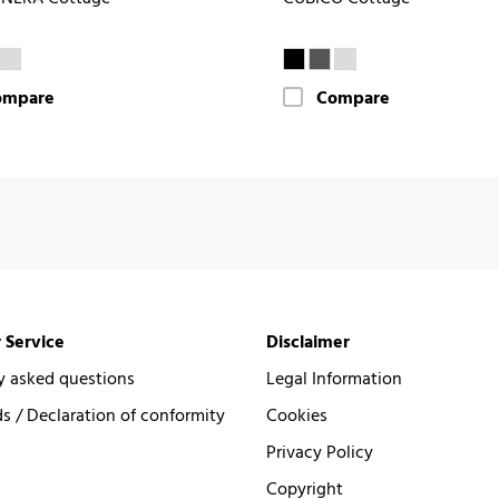
ompare
Compare
 Service
Disclaimer
y asked questions
Legal Information
 / Declaration of conformity
Cookies
Privacy Policy
Copyright