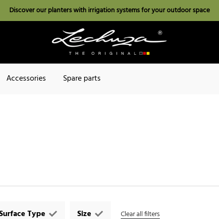
Discover our planters with irrigation systems for your outdoor space
Accessories
Spare parts
Surface Type
Size
Clear all filters