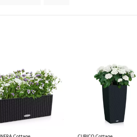
NERA Cottage
CUBICO Cottage