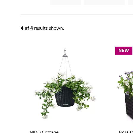
4
of 4
results shown:
NEW
NIDO Cottage
BALCO