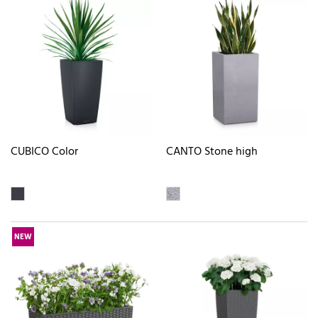
CUBICO Color
CANTO Stone high
NEW