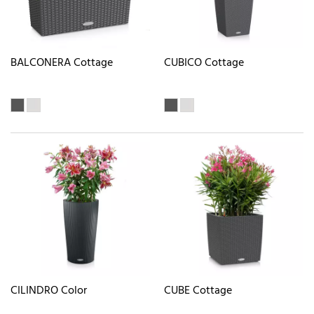
BALCONERA Cottage
CUBICO Cottage
CILINDRO Color
CUBE Cottage