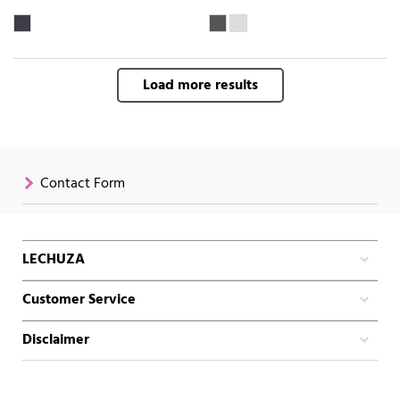
Load more results
Contact Form
LECHUZA
Customer Service
Disclaimer