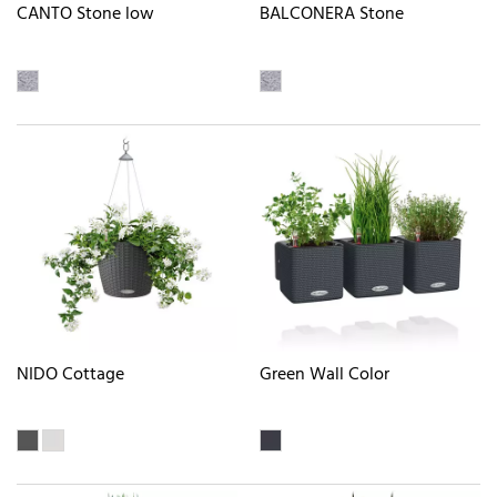
CANTO Stone low
BALCONERA Stone
NIDO Cottage
Green Wall Color