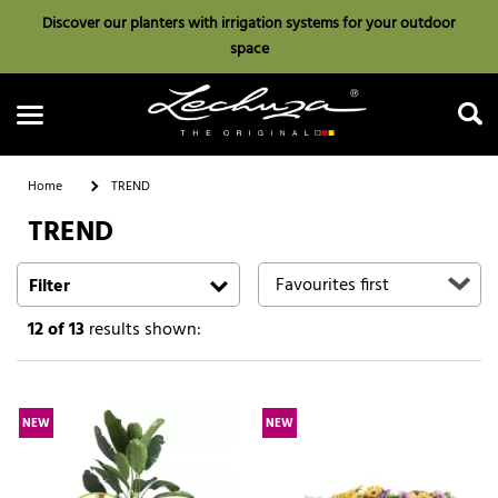
Discover our planters with irrigation systems for your outdoor
space
Home
TREND
TREND
Search
Filter
12
of 13
results shown:
NEW
NEW