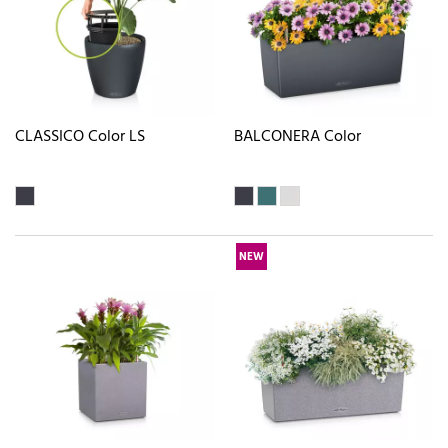
CLASSICO Color LS
BALCONERA Color
NEW